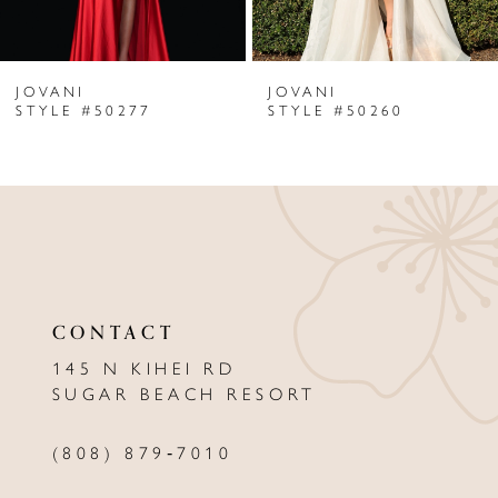
6
JOVANI
JOVANI
7
STYLE #50277
STYLE #50260
8
9
10
11
CONTACT
12
145 N KIHEI RD
13
SUGAR BEACH RESORT
14
(808) 879‑7010