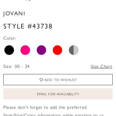
JOVANI
STYLE #43738
Color:
Size:
00 - 24
Size Chart
ADD TO WISHLIST
EMAIL FOR AVAILABILITY
Please don't forget to add the preferred
Style/Size/Color information while emailing to us.