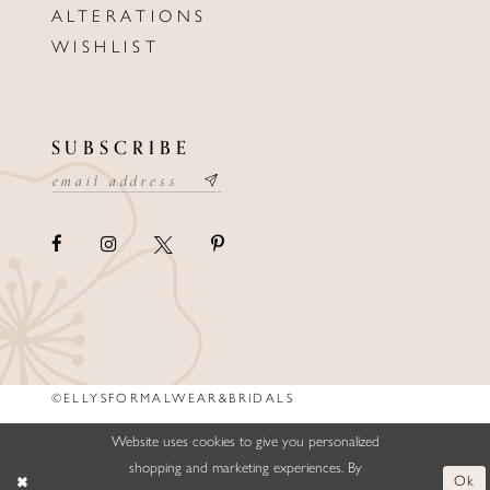
ALTERATIONS
WISHLIST
SUBSCRIBE
©ELLYSFORMALWEAR&BRIDALS
Website uses cookies to give you personalized
shopping and marketing experiences. By
Ok