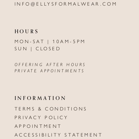
INFO@ELLYSFORMALWEAR.COM
HOURS
MON-SAT | 10AM-5PM
SUN | CLOSED
OFFERING AFTER HOURS
PRIVATE APPOINTMENTS
INFORMATION
TERMS & CONDITIONS
PRIVACY POLICY
APPOINTMENT
ACCESSIBILITY STATEMENT