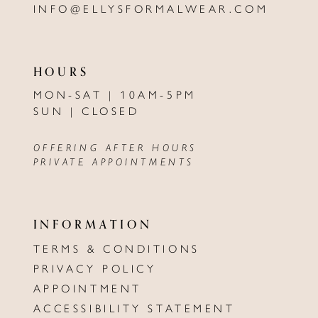
INFO@ELLYSFORMALWEAR.COM
HOURS
MON-SAT | 10AM-5PM
SUN | CLOSED
OFFERING AFTER HOURS
PRIVATE APPOINTMENTS
INFORMATION
TERMS & CONDITIONS
PRIVACY POLICY
APPOINTMENT
ACCESSIBILITY STATEMENT