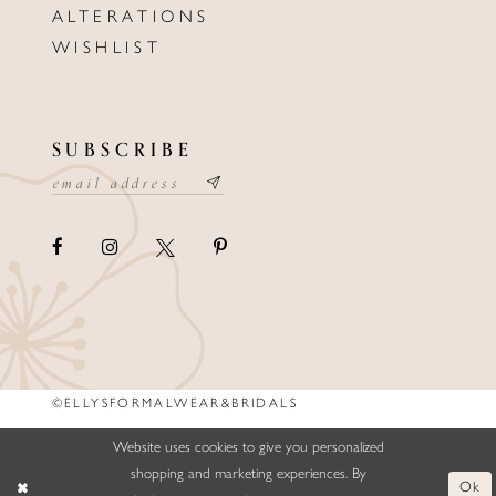
ALTERATIONS
WISHLIST
SUBSCRIBE
©ELLYSFORMALWEAR&BRIDALS
Website uses cookies to give you personalized
shopping and marketing experiences. By
Ok