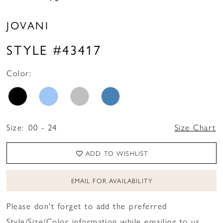
JOVANI
STYLE #43417
Color:
Size:
00 - 24
Size Chart
ADD TO WISHLIST
EMAIL FOR AVAILABILITY
Please don't forget to add the preferred
Style/Size/Color information while emailing to us.