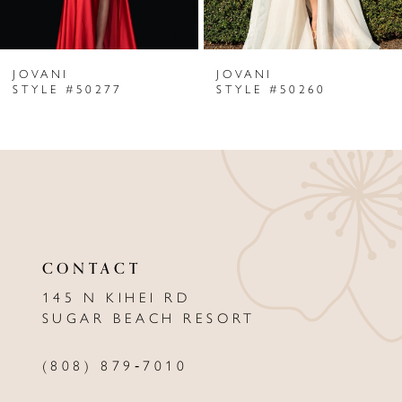
6
JOVANI
JOVANI
7
STYLE #50277
STYLE #50260
8
9
10
11
CONTACT
12
145 N KIHEI RD
13
SUGAR BEACH RESORT
14
(808) 879‑7010