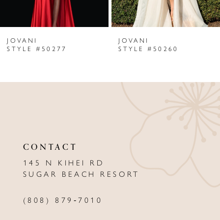
6
JOVANI
JOVANI
7
STYLE #50277
STYLE #50260
8
9
10
11
CONTACT
12
145 N KIHEI RD
13
SUGAR BEACH RESORT
14
(808) 879‑7010