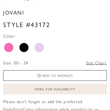
JOVANI
STYLE #43172
Color:
Size:
00 - 24
Size Chart
ADD TO WISHLIST
EMAIL FOR AVAILABILITY
Please don't forget to add the preferred
Style/Size/Color information while emailing to us.