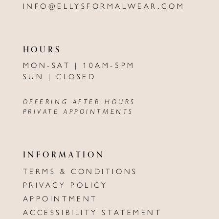
INFO@ELLYSFORMALWEAR.COM
HOURS
MON-SAT | 10AM-5PM
SUN | CLOSED
OFFERING AFTER HOURS
PRIVATE APPOINTMENTS
INFORMATION
TERMS & CONDITIONS
PRIVACY POLICY
APPOINTMENT
ACCESSIBILITY STATEMENT