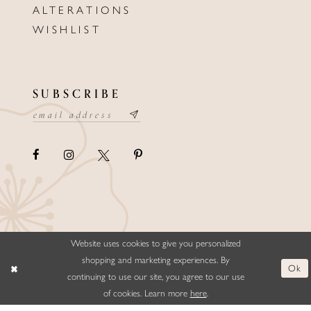
ALTERATIONS
WISHLIST
SUBSCRIBE
Website uses cookies to give you personalized
©ELLYSFORMALWEAR&BRIDALS
shopping and marketing experiences. By
Ok
continuing to use our site, you agree to our use
of cookies. Learn more
here
.