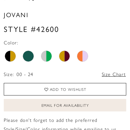
16
JOVANI
17
STYLE #42600
18
19
Color:
20
Size:
00 - 24
Size Chart
ADD TO WISHLIST
EMAIL FOR AVAILABILITY
Please don't forget to add the preferred
Style/Size/Color information while emailing to us.