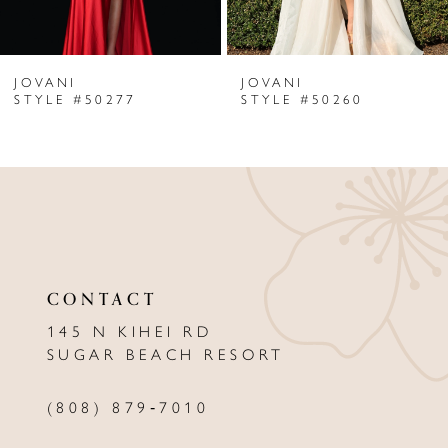
6
JOVANI
JOVANI
7
STYLE #50277
STYLE #50260
8
9
10
11
CONTACT
12
145 N KIHEI RD
13
SUGAR BEACH RESORT
14
(808) 879‑7010