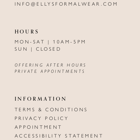
INFO@ELLYSFORMALWEAR.COM
HOURS
MON-SAT | 10AM-5PM
SUN | CLOSED
OFFERING AFTER HOURS
PRIVATE APPOINTMENTS
INFORMATION
TERMS & CONDITIONS
PRIVACY POLICY
APPOINTMENT
ACCESSIBILITY STATEMENT