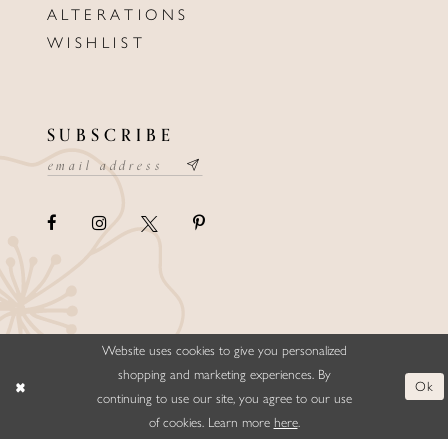
ALTERATIONS
WISHLIST
SUBSCRIBE
Website uses cookies to give you personalized
©ELLYSFORMALWEAR&BRIDALS
shopping and marketing experiences. By
Ok
continuing to use our site, you agree to our use
of cookies. Learn more
here
.