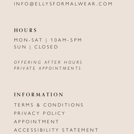
INFO@ELLYSFORMALWEAR.COM
HOURS
MON-SAT | 10AM-5PM
SUN | CLOSED
OFFERING AFTER HOURS
PRIVATE APPOINTMENTS
INFORMATION
TERMS & CONDITIONS
PRIVACY POLICY
APPOINTMENT
ACCESSIBILITY STATEMENT