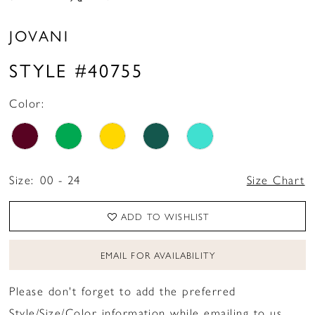
JOVANI
STYLE #40755
Color:
Size:
00 - 24
Size Chart
ADD TO WISHLIST
EMAIL FOR AVAILABILITY
Please don't forget to add the preferred
Style/Size/Color information while emailing to us.