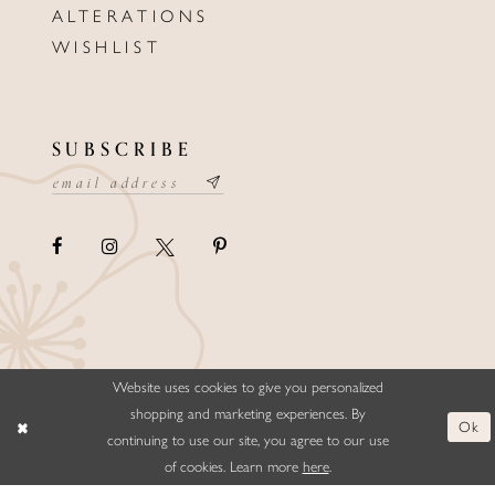
ALTERATIONS
WISHLIST
SUBSCRIBE
Website uses cookies to give you personalized
©ELLYSFORMALWEAR&BRIDALS
shopping and marketing experiences. By
Ok
continuing to use our site, you agree to our use
of cookies. Learn more
here
.