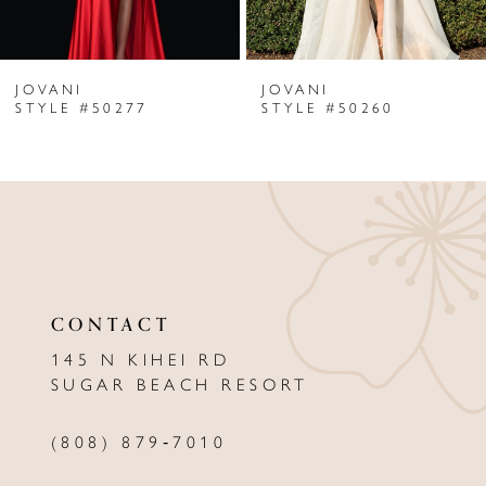
6
JOVANI
JOVANI
7
STYLE #50277
STYLE #50260
8
9
10
11
CONTACT
12
145 N KIHEI RD
13
SUGAR BEACH RESORT
14
(808) 879‑7010