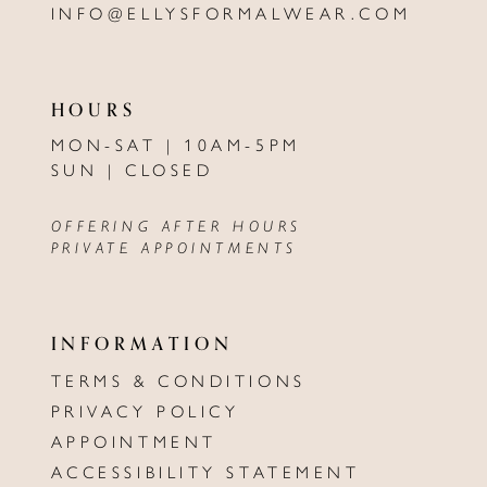
INFO@ELLYSFORMALWEAR.COM
HOURS
MON-SAT | 10AM-5PM
SUN | CLOSED
OFFERING AFTER HOURS
PRIVATE APPOINTMENTS
INFORMATION
TERMS & CONDITIONS
PRIVACY POLICY
APPOINTMENT
ACCESSIBILITY STATEMENT