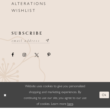
ALTERATIONS
WISHLIST
SUBSCRIBE
Website uses cookies to give you personalized
©ELLYSFORMALWEAR&BRIDALS
shopping and marketing experiences. By
Ok
continuing to use our site, you agree to our use
of cookies. Learn more
here
.