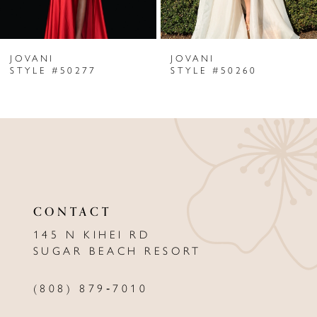
6
JOVANI
JOVANI
7
STYLE #50277
STYLE #50260
8
9
10
11
CONTACT
12
145 N KIHEI RD
13
SUGAR BEACH RESORT
14
(808) 879‑7010