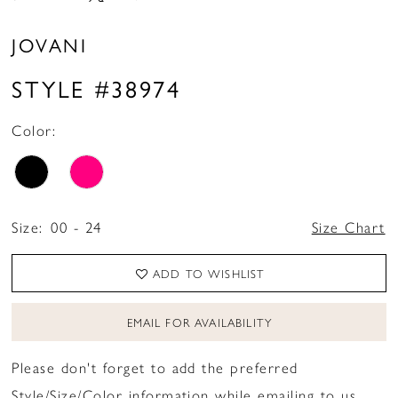
JOVANI
STYLE #38974
Color:
Size:
00 - 24
Size Chart
ADD TO WISHLIST
EMAIL FOR AVAILABILITY
Please don't forget to add the preferred
Style/Size/Color information while emailing to us.