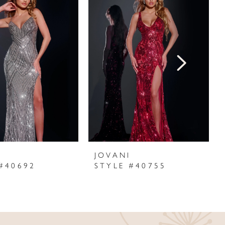
I
JOVANI
#40692
STYLE #40755