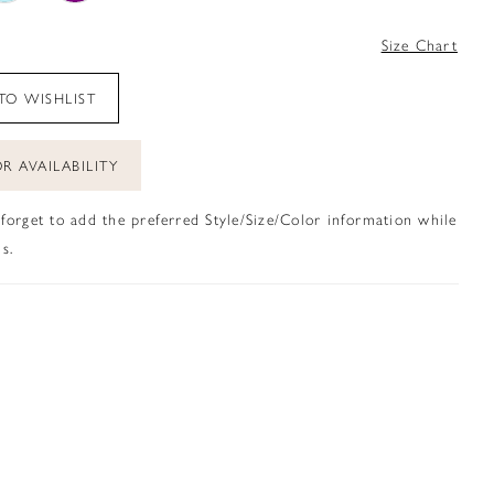
4
Size Chart
TO WISHLIST
R AVAILABILITY
 forget to add the preferred Style/Size/Color information while
s.