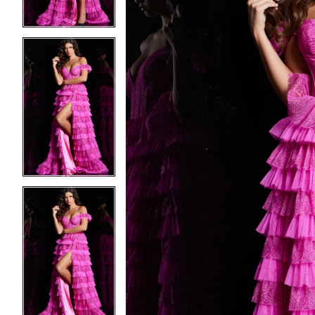
3
3
4
4
5
5