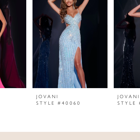
JOVANI
JOVAN
STYLE #40060
STYLE 