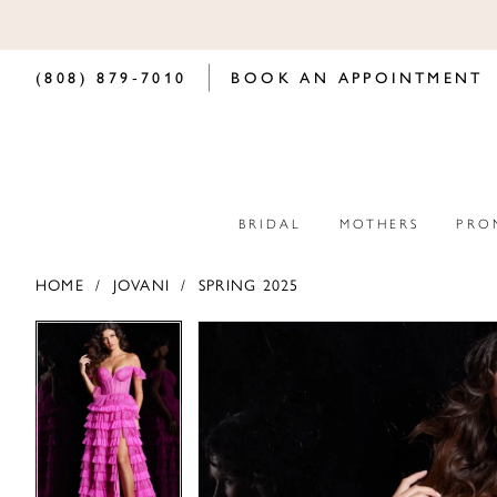
(808) 879‑7010
BOOK AN APPOINTMENT
BRIDAL
MOTHERS
PRO
HOME
JOVANI
SPRING 2025
PAUSE AUTOPLAY
PREVIOUS SLIDE
NEXT SLIDE
PAUSE AUTOPLAY
PREVIOUS SLIDE
NEXT SLIDE
Products
Skip
0
0
Views
to
Carousel
end
1
1
2
2