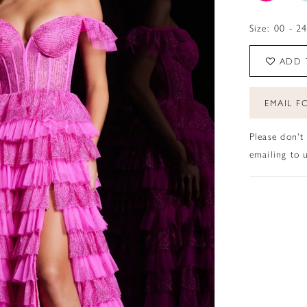
Size:
00 - 2
ADD 
EMAIL FO
Please don't
emailing to u