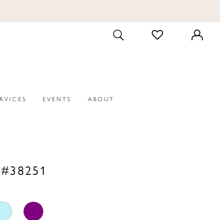
CHECK
TOGGLE
WISHLIST
SEARCH
ERVICES
EVENTS
ABOUT
 #38251