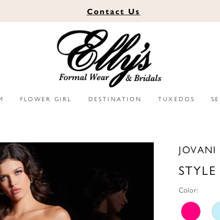
Contact
Us
M
FLOWER GIRL
DESTINATION
TUXEDOS
S
JOVANI
STYLE
Color: