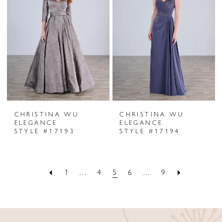
CHRISTINA WU
CHRISTINA WU
ELEGANCE
ELEGANCE
STYLE #17193
STYLE #17194
1
...
4
5
6
...
9