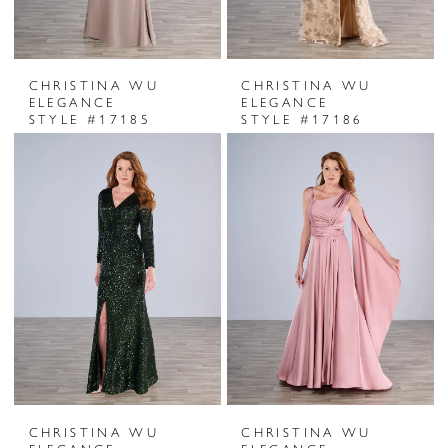
CHRISTINA WU
CHRISTINA WU
ELEGANCE
ELEGANCE
STYLE #17185
STYLE #17186
CHRISTINA WU
CHRISTINA WU