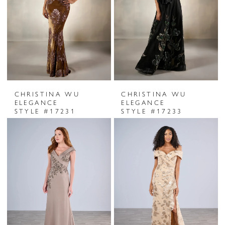
CHRISTINA WU
CHRISTINA WU
ELEGANCE
ELEGANCE
STYLE #17231
STYLE #17233