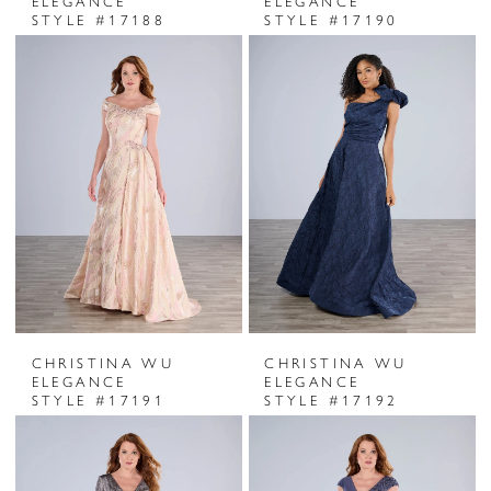
ELEGANCE
ELEGANCE
STYLE #17188
STYLE #17190
CHRISTINA WU
CHRISTINA WU
ELEGANCE
ELEGANCE
STYLE #17191
STYLE #17192