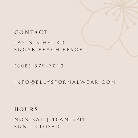
CONTACT
145 N KIHEI RD
SUGAR BEACH RESORT
(808) 879‑7010
INFO@ELLYSFORMALWEAR.COM
HOURS
MON-SAT | 10AM-5PM
SUN | CLOSED