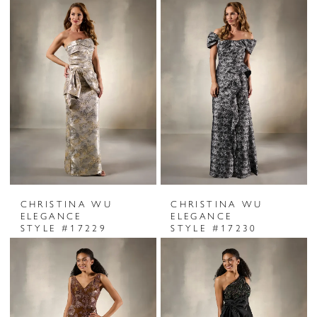
CHRISTINA WU
CHRISTINA WU
ELEGANCE
ELEGANCE
STYLE #17229
STYLE #17230