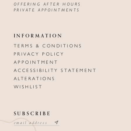
OFFERING AFTER HOURS
PRIVATE APPOINTMENTS
INFORMATION
TERMS & CONDITIONS
PRIVACY POLICY
APPOINTMENT
ACCESSIBILITY STATEMENT
ALTERATIONS
WISHLIST
SUBSCRIBE