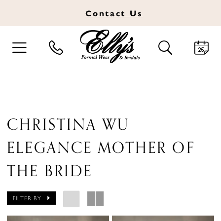
Contact
Us
TOGGLE
TOGGLE
NAVIGATION
SEARCH
CHRISTINA WU
ELEGANCE MOTHER OF
THE BRIDE
FILTER BY