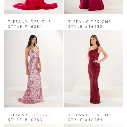
TIFFANY DESIGNS
TIFFANY DESIGNS
STYLE #16281
STYLE #16282
TIFFANY DESIGNS
TIFFANY DESIGNS
STYLE #16283
STYLE #16284