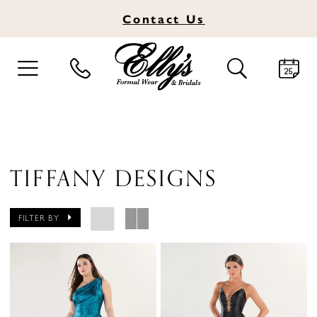
Contact
Us
TOGGLE
TOGGLE
NAVIGATION
SEARCH
TIFFANY DESIGNS
FILTER BY