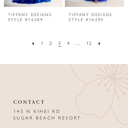
TIFFANY DESIGNS
TIFFANY DESIGNS
STYLE #16289
STYLE #16290
1
2
3
4
...
12
CONTACT
145 N KIHEI RD
SUGAR BEACH RESORT