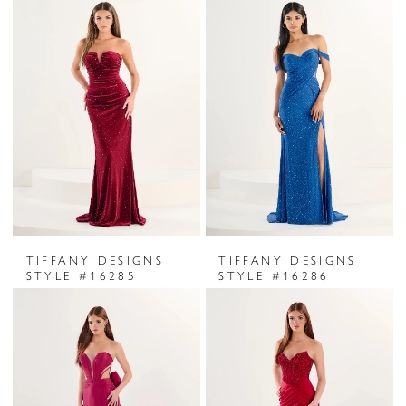
TIFFANY DESIGNS
TIFFANY DESIGNS
STYLE #16285
STYLE #16286