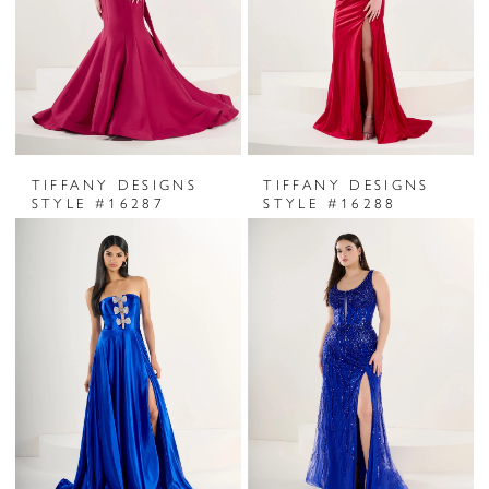
TIFFANY DESIGNS
TIFFANY DESIGNS
STYLE #16287
STYLE #16288