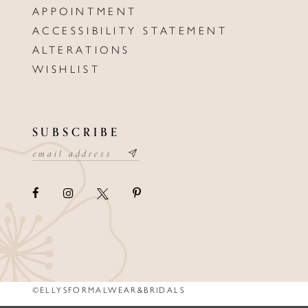
APPOINTMENT
ACCESSIBILITY STATEMENT
ALTERATIONS
WISHLIST
SUBSCRIBE
©ELLYSFORMALWEAR&BRIDALS