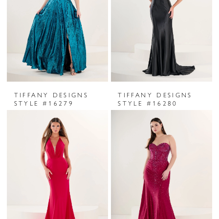
TIFFANY DESIGNS
TIFFANY DESIGNS
STYLE #16279
STYLE #16280