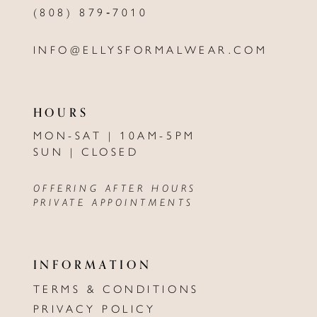
(808) 879‑7010
INFO@ELLYSFORMALWEAR.COM
HOURS
MON-SAT | 10AM-5PM
SUN | CLOSED
OFFERING AFTER HOURS
PRIVATE APPOINTMENTS
INFORMATION
TERMS & CONDITIONS
PRIVACY POLICY