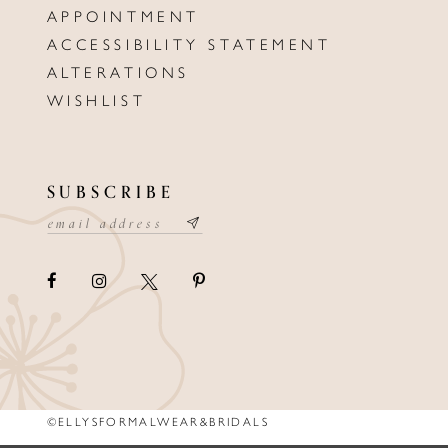
APPOINTMENT
ACCESSIBILITY STATEMENT
ALTERATIONS
WISHLIST
SUBSCRIBE
©ELLYSFORMALWEAR&BRIDALS