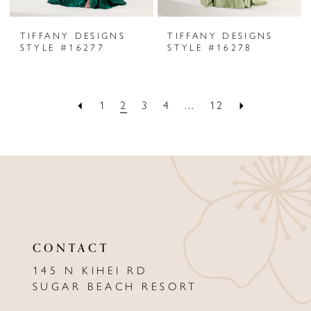
TIFFANY DESIGNS
TIFFANY DESIGNS
STYLE #16277
STYLE #16278
1
2
3
4
...
12
CONTACT
145 N KIHEI RD
SUGAR BEACH RESORT