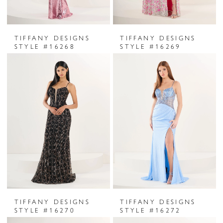
TIFFANY DESIGNS
TIFFANY DESIGNS
STYLE #16268
STYLE #16269
TIFFANY DESIGNS
TIFFANY DESIGNS
STYLE #16270
STYLE #16272