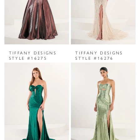
TIFFANY DESIGNS
TIFFANY DESIGNS
STYLE #16275
STYLE #16276