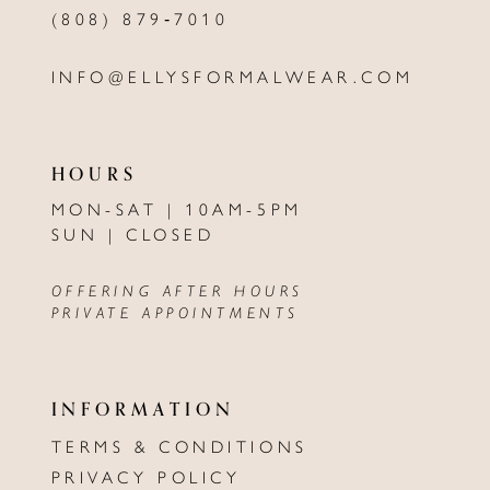
(808) 879‑7010
INFO@ELLYSFORMALWEAR.COM
HOURS
MON-SAT | 10AM-5PM
SUN | CLOSED
OFFERING AFTER HOURS
PRIVATE APPOINTMENTS
INFORMATION
TERMS & CONDITIONS
PRIVACY POLICY