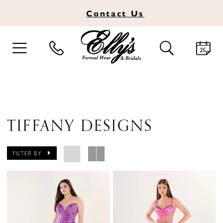
Contact
Us
TOGGLE
TOGGLE
NAVIGATION
SEARCH
TIFFANY DESIGNS
FILTER BY