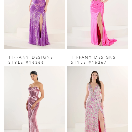
TIFFANY DESIGNS
TIFFANY DESIGNS
STYLE #16266
STYLE #16267