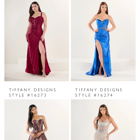
TIFFANY DESIGNS
TIFFANY DESIGNS
STYLE #16273
STYLE #16274