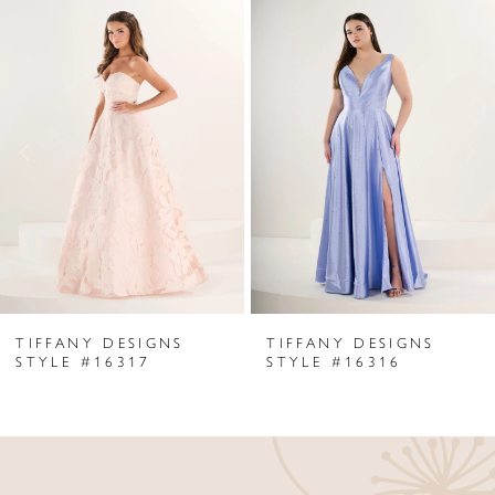
Related
Skip
0
Products
to
1
Carousel
end
2
3
4
5
6
TIFFANY DESIGNS
TIFFANY DESIGNS
7
STYLE #16317
STYLE #16316
8
9
10