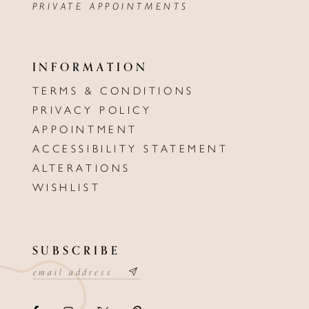
PRIVATE APPOINTMENTS
INFORMATION
TERMS & CONDITIONS
PRIVACY POLICY
APPOINTMENT
ACCESSIBILITY STATEMENT
ALTERATIONS
WISHLIST
SUBSCRIBE