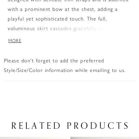
with a prominent bow at the chest, adding a
playful yet sophisticated touch. The full,
voluminous skirt cascades gracefully to the floor,
creating a flowing silhouette.
MORE
Please don't forget to add the preferred
Style/Size/Color information while emailing to us.
RELATED PRODUCTS
PAUSE AUTOPLAY
PREVIOUS SLIDE
NEXT SLIDE