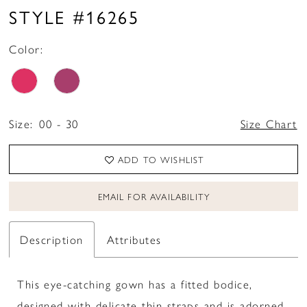
STYLE #16265
Color:
Size:
00 - 30
Size Chart
ADD TO WISHLIST
EMAIL FOR AVAILABILITY
Description
Attributes
This eye-catching gown has a fitted bodice,
designed with delicate thin straps and is adorned