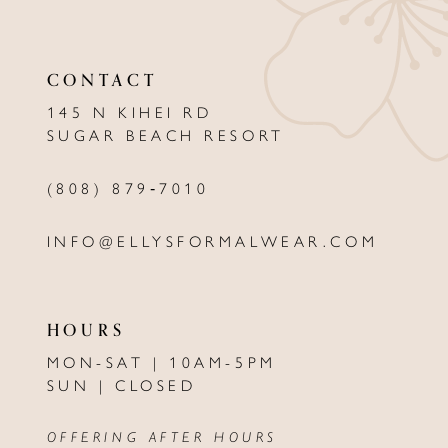
11
CONTACT
12
145 N KIHEI RD
13
SUGAR BEACH RESORT
14
(808) 879‑7010
INFO@ELLYSFORMALWEAR.COM
HOURS
MON-SAT | 10AM-5PM
SUN | CLOSED
OFFERING AFTER HOURS