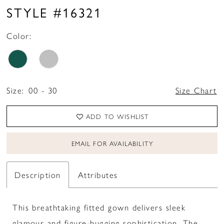
STYLE #16321
Color:
Size:
00 - 30
Size Chart
ADD TO WISHLIST
EMAIL FOR AVAILABILITY
Description
Attributes
This breathtaking fitted gown delivers sleek
glamour and figure-hugging sophistication. The