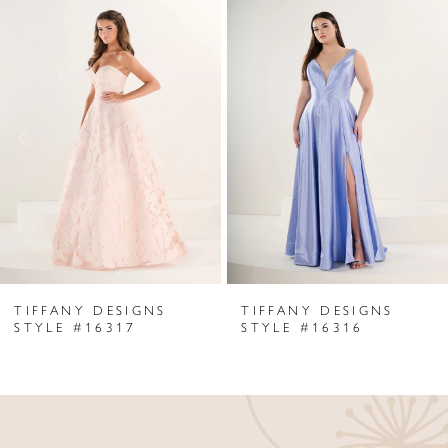
Related
Skip
0
Products
to
1
Carousel
end
2
3
4
5
6
TIFFANY DESIGNS
TIFFANY DESIGNS
7
STYLE #16317
STYLE #16316
8
9
10