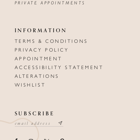
PRIVATE APPOINTMENTS
INFORMATION
TERMS & CONDITIONS
PRIVACY POLICY
APPOINTMENT
ACCESSIBILITY STATEMENT
ALTERATIONS
WISHLIST
SUBSCRIBE