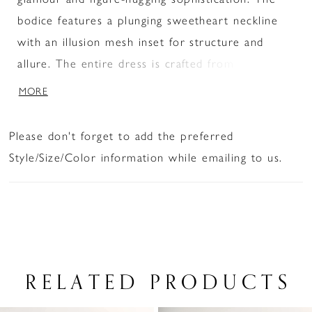
bodice features a plunging sweetheart neckline
with an illusion mesh inset for structure and
allure. The entire dress is crafted from shimmer
jersey and covered in scattered crystal
MORE
embellishments, creating a glowing gradient effect
that emphasizes the curves. A thigh-high slit adds
Please don't forget to add the preferred
sultry drama while allowing ease of movement,
Style/Size/Color information while emailing to us.
making it perfect for a grand entrance.
RELATED PRODUCTS
PAUSE AUTOPLAY
PREVIOUS SLIDE
NEXT SLIDE