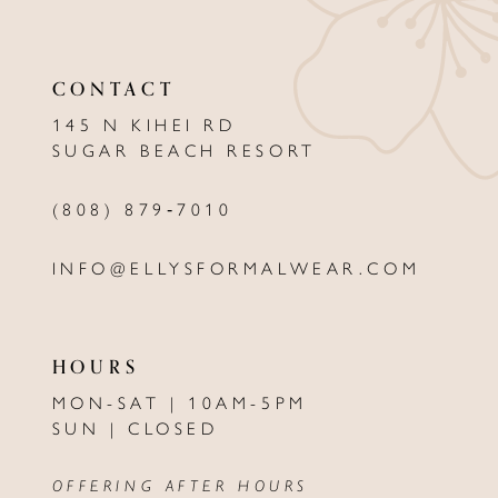
11
CONTACT
12
145 N KIHEI RD
13
SUGAR BEACH RESORT
14
(808) 879‑7010
INFO@ELLYSFORMALWEAR.COM
HOURS
MON-SAT | 10AM-5PM
SUN | CLOSED
OFFERING AFTER HOURS