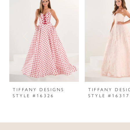
Products
to
1
Carousel
end
2
3
4
5
6
7
TIFFANY DESIGNS
TIFFANY DESI
STYLE #16326
STYLE #16317
8
9
10