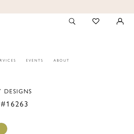
CHECK
TOGGLE
WISHLIST
SEARCH
ERVICES
EVENTS
ABOUT
Y DESIGNS
 #16263