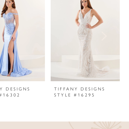
Y DESIGNS
TIFFANY DESIGNS
#16302
STYLE #16295