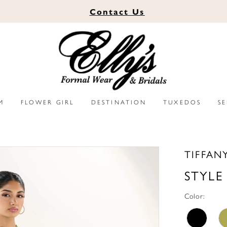
Contact
Us
M
FLOWER GIRL
DESTINATION
TUXEDOS
S
TIFFAN
STYLE
Color: