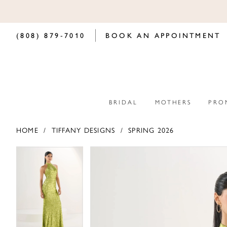
(808) 879‑7010
BOOK AN APPOINTMENT
BRIDAL
MOTHERS
PRO
HOME
TIFFANY DESIGNS
SPRING 2026
PAUSE AUTOPLAY
PREVIOUS SLIDE
NEXT SLIDE
PAUSE AUTOPLAY
PREVIOUS SLIDE
NEXT SLIDE
Products
Skip
0
0
Views
to
Carousel
end
1
1