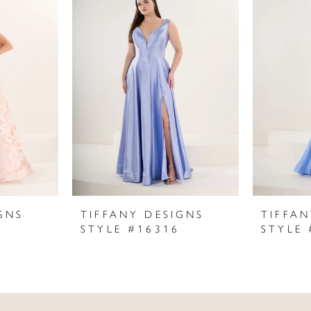
GNS
TIFFANY DESIGNS
TIFFAN
STYLE #16316
STYLE 