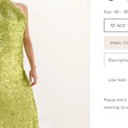
Size:
00 - 3
ADD 
EMAIL FO
Descripti
Low back 
Please don't
emailing to u