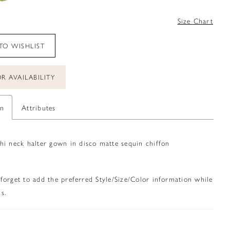
0
Size Chart
TO WISHLIST
R AVAILABILITY
on
Attributes
hi neck halter gown in disco matte sequin chiffon
 forget to add the preferred Style/Size/Color information while
s.