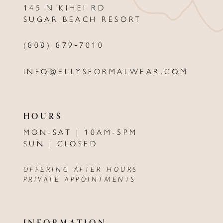
145 N KIHEI RD
13
SUGAR BEACH RESORT
14
(808) 879‑7010
INFO@ELLYSFORMALWEAR.COM
HOURS
MON-SAT | 10AM-5PM
SUN | CLOSED
OFFERING AFTER HOURS
PRIVATE APPOINTMENTS
INFORMATION