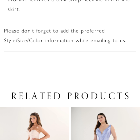
skirt.
Please don't forget to add the preferred
Style/Size/Color information while emailing to us.
RELATED PRODUCTS
PAUSE AUTOPLAY
PREVIOUS SLIDE
NEXT SLIDE
Related
Skip
0
Products
to
1
Carousel
end
2