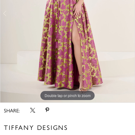
Double tap or pinch to zoom
Double tap or pinch to zoom
Double tap or pinch to zoom
SHARE:
TIFFANY DESIGNS