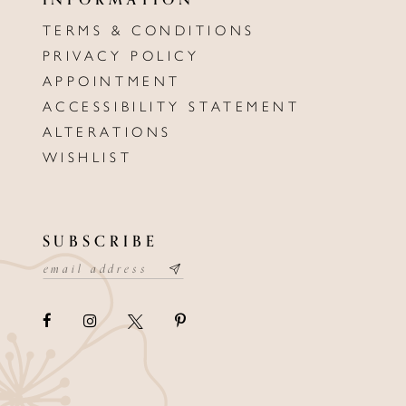
TERMS & CONDITIONS
PRIVACY POLICY
APPOINTMENT
ACCESSIBILITY STATEMENT
ALTERATIONS
WISHLIST
SUBSCRIBE