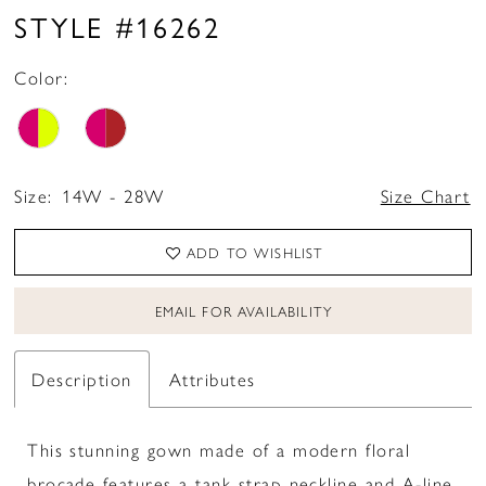
STYLE #16262
Color:
Size:
14W - 28W
Size Chart
ADD TO WISHLIST
EMAIL FOR AVAILABILITY
Description
Attributes
This stunning gown made of a modern floral
brocade features a tank strap neckline and A-line