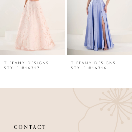
3
4
5
6
TIFFANY DESIGNS
TIFFANY DESIGNS
7
STYLE #16317
STYLE #16316
8
9
10
11
CONTACT
12