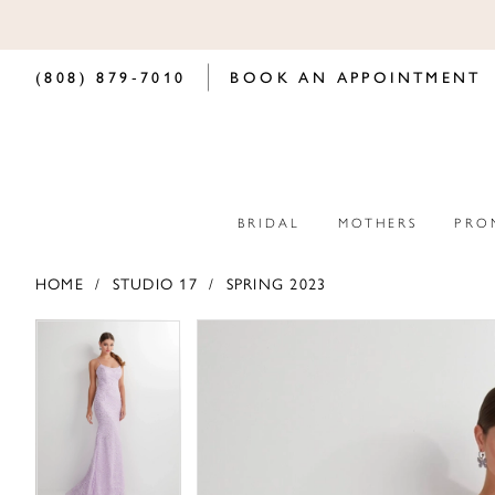
(808) 879‑7010
BOOK AN APPOINTMENT
BRIDAL
MOTHERS
PRO
HOME
STUDIO 17
SPRING 2023
PAUSE AUTOPLAY
PREVIOUS SLIDE
NEXT SLIDE
PAUSE AUTOPLAY
PREVIOUS SLIDE
NEXT SLIDE
Products
Skip
0
0
Views
to
Carousel
end
1
1
2
2