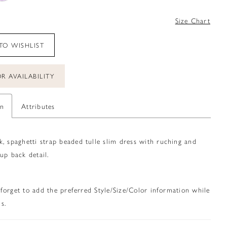
Size Chart
TO WISHLIST
R AVAILABILITY
on
Attributes
, spaghetti strap beaded tulle slim dress with ruching and
up back detail.
 forget to add the preferred Style/Size/Color information while
s.