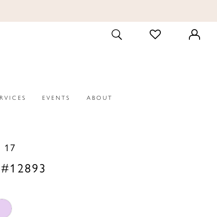
CHECK
TOGGLE
WISHLIST
SEARCH
ERVICES
EVENTS
ABOUT
 17
 #12893