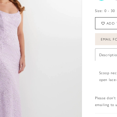
Size:
0 - 30
ADD 
EMAIL FO
Descripti
Scoop neck
open lace-
Please don't
emailing to u