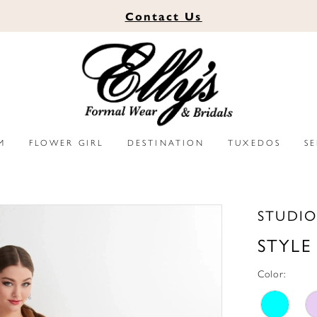
Contact
Us
M
FLOWER GIRL
DESTINATION
TUXEDOS
S
STUDIO
STYLE
Color: