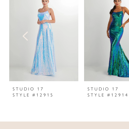
Products
to
1
Carousel
end
2
3
4
5
6
7
STUDIO 17
STUDIO 17
STYLE #12915
STYLE #12914
8
9
10