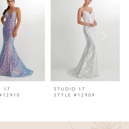
O 17
STUDIO 17
#12910
STYLE #12909