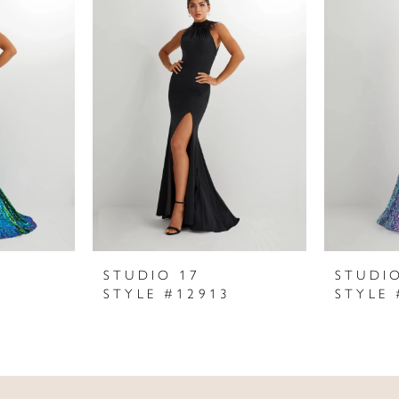
STUDIO 17
STUDI
STYLE #12913
STYLE 