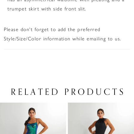
trumpet skirt with side front slit.
Please don't forget to add the preferred
Style/Size/Color information while emailing to us.
RELATED PRODUCTS
PAUSE AUTOPLAY
PREVIOUS SLIDE
NEXT SLIDE
Related
Skip
0
Products
to
1
Carousel
end
2