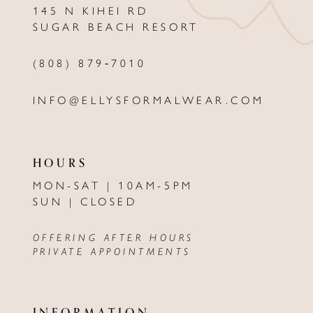
145 N KIHEI RD
13
SUGAR BEACH RESORT
14
(808) 879‑7010
INFO@ELLYSFORMALWEAR.COM
HOURS
MON-SAT | 10AM-5PM
SUN | CLOSED
OFFERING AFTER HOURS
PRIVATE APPOINTMENTS
INFORMATION