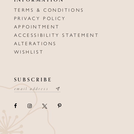
TERMS & CONDITIONS
PRIVACY POLICY
APPOINTMENT
ACCESSIBILITY STATEMENT
ALTERATIONS
WISHLIST
SUBSCRIBE