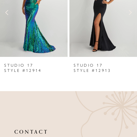
3
4
5
6
STUDIO 17
STUDIO 17
7
STYLE #12914
STYLE #12913
8
9
10
11
CONTACT
12