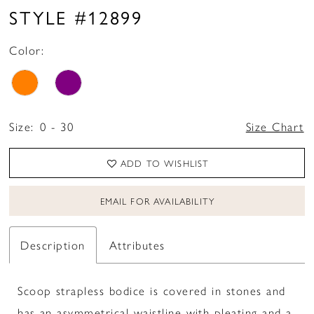
STYLE #12899
Color:
Size:
0 - 30
Size Chart
ADD TO WISHLIST
EMAIL FOR AVAILABILITY
Description
Attributes
Scoop strapless bodice is covered in stones and
has an asymmetrical waistline with pleating and a