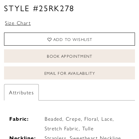
STYLE #25RK278
Size Chart
ADD TO WISHLIST
BOOK APPOINTMENT
EMAIL FOR AVAILABILITY
Attributes
Fabric:
Beaded, Crepe, Floral, Lace,
Stretch Fabric, Tulle
Neckline:
Strapless, Sweetheart Neckline