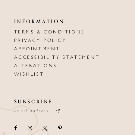
INFORMATION
TERMS & CONDITIONS
PRIVACY POLICY
APPOINTMENT
ACCESSIBILITY STATEMENT
ALTERATIONS
WISHLIST
SUBSCRIBE