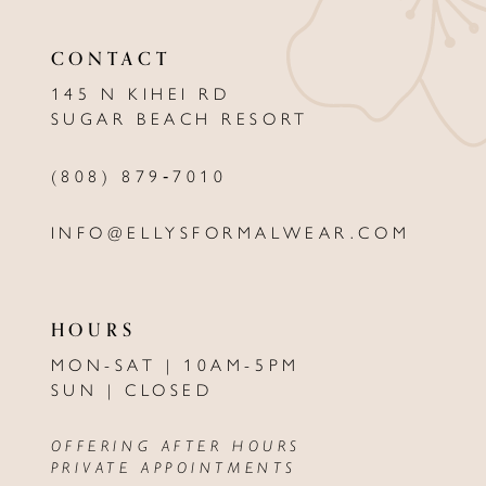
11
CONTACT
12
145 N KIHEI RD
13
SUGAR BEACH RESORT
14
(808) 879‑7010
INFO@ELLYSFORMALWEAR.COM
HOURS
MON-SAT | 10AM-5PM
SUN | CLOSED
OFFERING AFTER HOURS
PRIVATE APPOINTMENTS