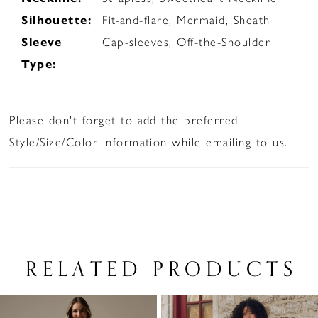
Silhouette:
Fit-and-flare, Mermaid, Sheath
Sleeve
Cap-sleeves, Off-the-Shoulder
Type:
Please don't forget to add the preferred
Style/Size/Color information while emailing to us.
RELATED PRODUCTS
PAUSE AUTOPLAY
PREVIOUS SLIDE
NEXT SLIDE
Related
Skip
0