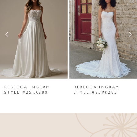
Products
to
1
Carousel
end
2
3
4
5
6
REBECCA INGRAM
REBECCA INGRAM
7
STYLE #25RK280
STYLE #25RK285
8
9
10