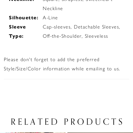
Neckline
Silhouette:
A-Line
Sleeve
Cap-sleeves, Detachable Sleeves,
Type:
Off-the-Shoulder, Sleeveless
Please don't forget to add the preferred
Style/Size/Color information while emailing to us.
RELATED PRODUCTS