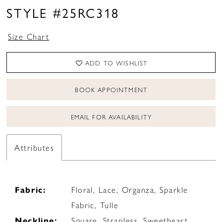
STYLE #25RC318
Size Chart
ADD TO WISHLIST
BOOK APPOINTMENT
EMAIL FOR AVAILABILITY
Attributes
Fabric:
Floral, Lace, Organza, Sparkle
Fabric, Tulle
Neckline:
Square, Strapless, Sweetheart