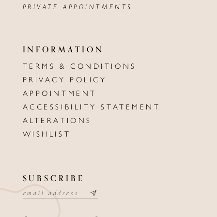
PRIVATE APPOINTMENTS
INFORMATION
TERMS & CONDITIONS
PRIVACY POLICY
APPOINTMENT
ACCESSIBILITY STATEMENT
ALTERATIONS
WISHLIST
SUBSCRIBE