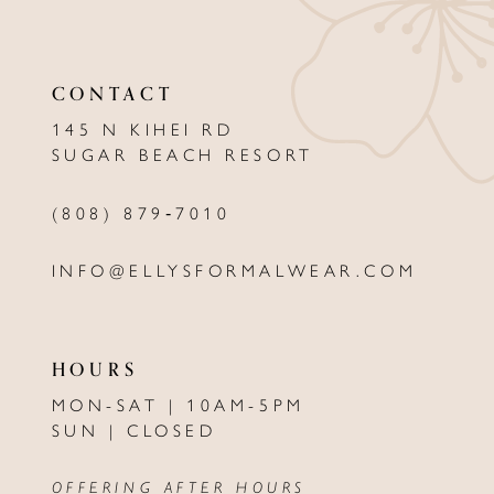
11
CONTACT
12
145 N KIHEI RD
13
SUGAR BEACH RESORT
14
(808) 879‑7010
INFO@ELLYSFORMALWEAR.COM
HOURS
MON-SAT | 10AM-5PM
SUN | CLOSED
OFFERING AFTER HOURS