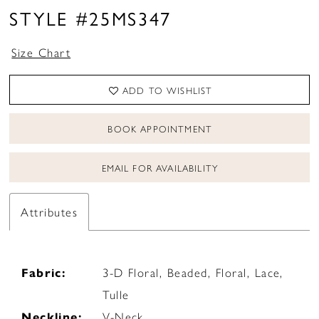
STYLE #25MS347
Size Chart
ADD TO WISHLIST
BOOK APPOINTMENT
EMAIL FOR AVAILABILITY
Attributes
Fabric:
3-D Floral, Beaded, Floral, Lace,
Tulle
Neckline:
V-Neck