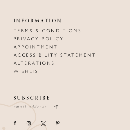
INFORMATION
TERMS & CONDITIONS
PRIVACY POLICY
APPOINTMENT
ACCESSIBILITY STATEMENT
ALTERATIONS
WISHLIST
SUBSCRIBE