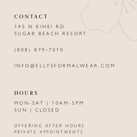
11
CONTACT
12
145 N KIHEI RD
13
SUGAR BEACH RESORT
14
(808) 879‑7010
INFO@ELLYSFORMALWEAR.COM
HOURS
MON-SAT | 10AM-5PM
SUN | CLOSED
OFFERING AFTER HOURS
PRIVATE APPOINTMENTS