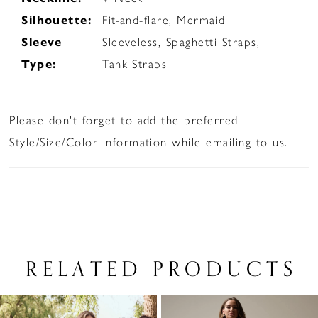
Silhouette:
Fit-and-flare, Mermaid
Sleeve
Sleeveless, Spaghetti Straps,
Type:
Tank Straps
Please don't forget to add the preferred
Style/Size/Color information while emailing to us.
RELATED PRODUCTS
PAUSE AUTOPLAY
PREVIOUS SLIDE
NEXT SLIDE
Related
Skip
0