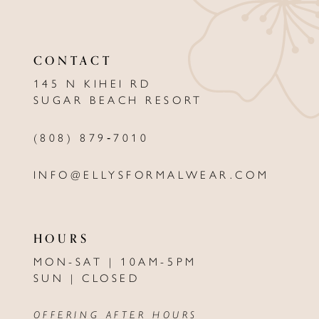
11
CONTACT
12
145 N KIHEI RD
13
SUGAR BEACH RESORT
14
(808) 879‑7010
INFO@ELLYSFORMALWEAR.COM
HOURS
MON-SAT | 10AM-5PM
SUN | CLOSED
OFFERING AFTER HOURS