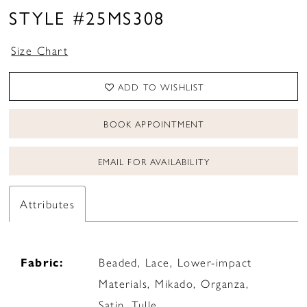
STYLE #25MS308
Size Chart
ADD TO WISHLIST
BOOK APPOINTMENT
EMAIL FOR AVAILABILITY
Attributes
Fabric:
Beaded, Lace, Lower-impact
Materials, Mikado, Organza,
Satin, Tulle