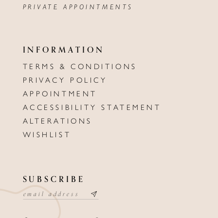
PRIVATE APPOINTMENTS
INFORMATION
TERMS & CONDITIONS
PRIVACY POLICY
APPOINTMENT
ACCESSIBILITY STATEMENT
ALTERATIONS
WISHLIST
SUBSCRIBE