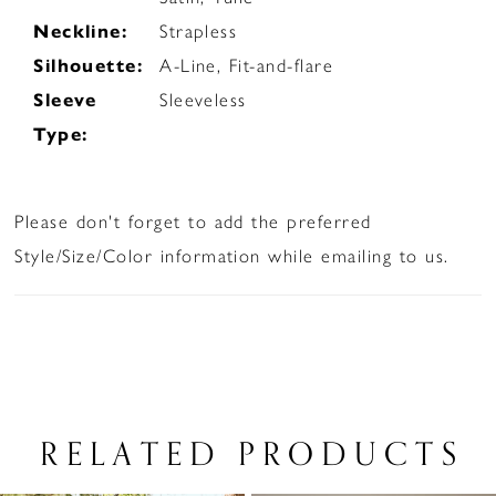
Neckline:
Strapless
Silhouette:
A-Line, Fit-and-flare
Sleeve
Sleeveless
Type:
Please don't forget to add the preferred
Style/Size/Color information while emailing to us.
RELATED PRODUCTS