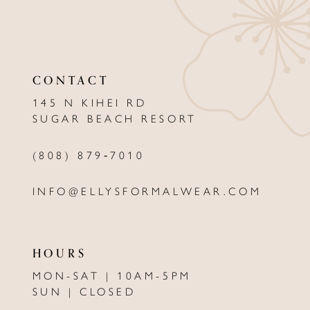
10
11
CONTACT
12
145 N KIHEI RD
13
SUGAR BEACH RESORT
14
(808) 879‑7010
INFO@ELLYSFORMALWEAR.COM
HOURS
MON-SAT | 10AM-5PM
SUN | CLOSED