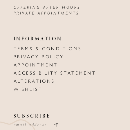
OFFERING AFTER HOURS
PRIVATE APPOINTMENTS
INFORMATION
TERMS & CONDITIONS
PRIVACY POLICY
APPOINTMENT
ACCESSIBILITY STATEMENT
ALTERATIONS
WISHLIST
SUBSCRIBE