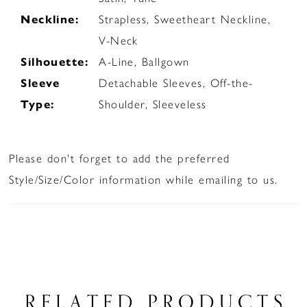
Neckline:
Strapless, Sweetheart Neckline,
V-Neck
Silhouette:
A-Line, Ballgown
Sleeve
Detachable Sleeves, Off-the-
Type:
Shoulder, Sleeveless
Please don't forget to add the preferred
Style/Size/Color information while emailing to us.
RELATED PRODUCTS