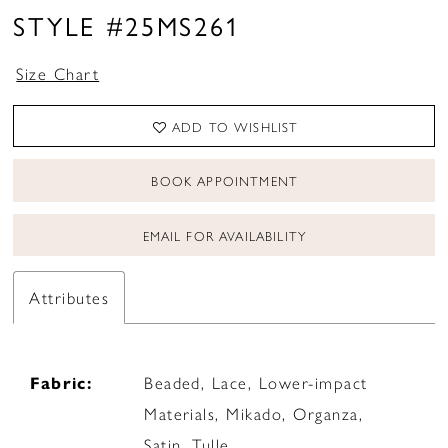
STYLE #25MS261
Size Chart
ADD TO WISHLIST
BOOK APPOINTMENT
EMAIL FOR AVAILABILITY
Attributes
Fabric:
Beaded, Lace, Lower-impact
Materials, Mikado, Organza,
Satin, Tulle