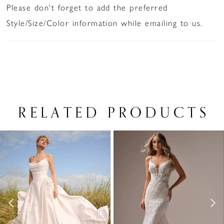
Please don't forget to add the preferred
Style/Size/Color information while emailing to us.
RELATED PRODUCTS
PAUSE AUTOPLAY
PREVIOUS SLIDE
NEXT SLIDE
Related
Skip
0
Products
to
1
Carousel
end
2
3