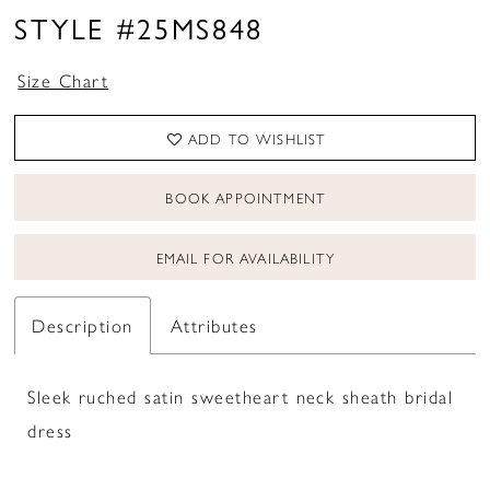
STYLE #25MS848
Size Chart
ADD TO WISHLIST
BOOK APPOINTMENT
EMAIL FOR AVAILABILITY
Description
Attributes
Sleek ruched satin sweetheart neck sheath bridal
dress