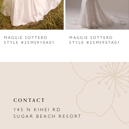
4
5
6
MAGGIE SOTTERO
MAGGIE SOTTERO
7
STYLE #25MS910A01
STYLE #25MS907A01
8
9
10
11
CONTACT
12
145 N KIHEI RD
13
SUGAR BEACH RESORT
14