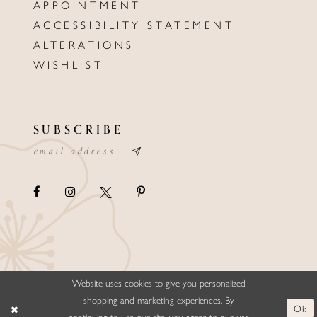
APPOINTMENT
ACCESSIBILITY STATEMENT
ALTERATIONS
WISHLIST
SUBSCRIBE
Website uses cookies to give you personalized
©ELLYSFORMALWEAR&BRIDALS
shopping and marketing experiences. By
Ok
continuing to use our site, you agree to our use