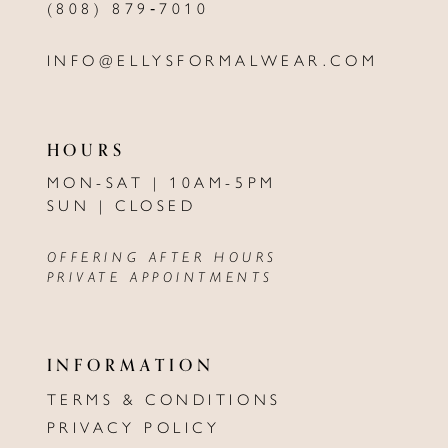
(808) 879‑7010
INFO@ELLYSFORMALWEAR.COM
HOURS
MON-SAT | 10AM-5PM
SUN | CLOSED
OFFERING AFTER HOURS
PRIVATE APPOINTMENTS
INFORMATION
TERMS & CONDITIONS
PRIVACY POLICY