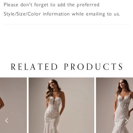
Please don't forget to add the preferred
Style/Size/Color information while emailing to us.
RELATED PRODUCTS
PAUSE AUTOPLAY
PREVIOUS SLIDE
NEXT SLIDE
Related
Skip
0
Products
to
1
Carousel
end
2
3