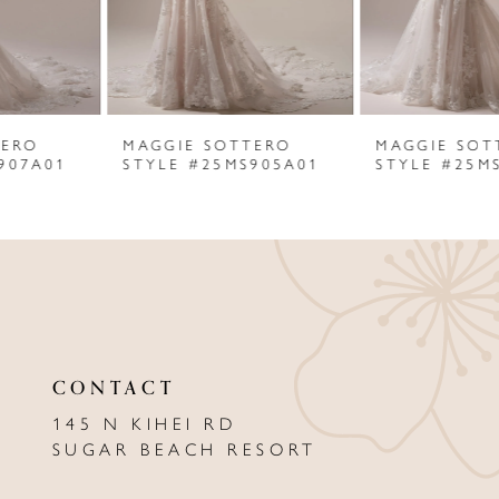
4
5
6
MAGGIE SOTTERO
MAGGIE SOTTERO
7
STYLE #25MS905A01
STYLE #25MS902A01
8
9
10
11
CONTACT
12
145 N KIHEI RD
13
SUGAR BEACH RESORT
14