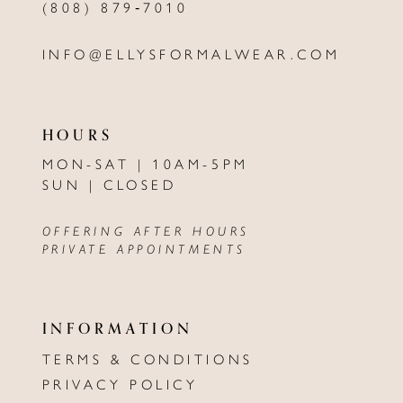
(808) 879‑7010
INFO@ELLYSFORMALWEAR.COM
HOURS
MON-SAT | 10AM-5PM
SUN | CLOSED
OFFERING AFTER HOURS
PRIVATE APPOINTMENTS
INFORMATION
TERMS & CONDITIONS
PRIVACY POLICY