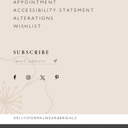
APPOINTMENT
ACCESSIBILITY STATEMENT
ALTERATIONS
WISHLIST
SUBSCRIBE
©ELLYSFORMALWEAR&BRIDALS