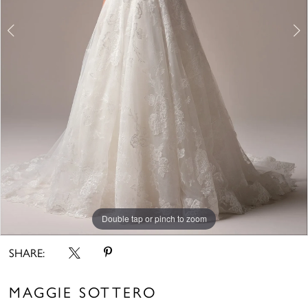
Double tap or pinch to zoom
Double tap or pinch to zoom
Double tap or pinch to zoom
SHARE:
MAGGIE SOTTERO