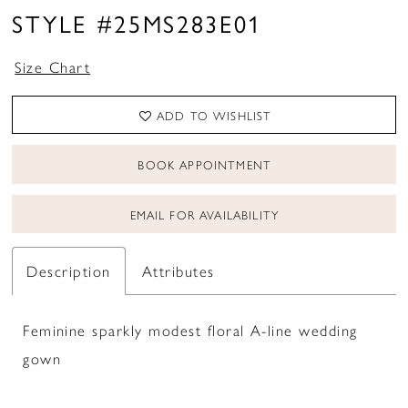
STYLE #25MS283E01
Size Chart
ADD TO WISHLIST
BOOK APPOINTMENT
EMAIL FOR AVAILABILITY
Description
Attributes
Feminine sparkly modest floral A-line wedding
gown