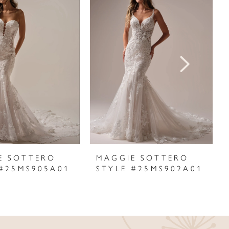
E SOTTERO
MAGGIE SOTTERO
 #25MS905A01
STYLE #25MS902A01