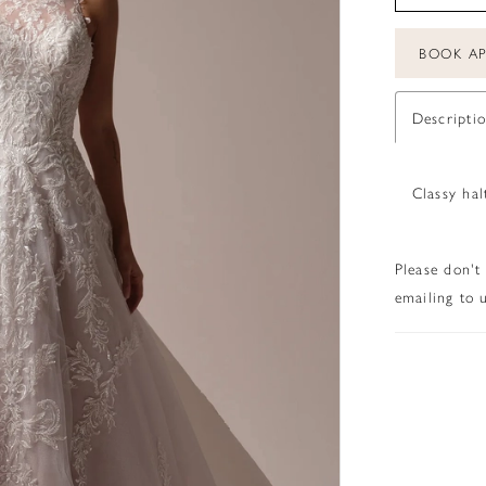
BOOK A
Descripti
Classy hal
Please don't
emailing to u