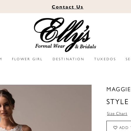
Contact
Us
M
FLOWER GIRL
DESTINATION
TUXEDOS
S
MAGGIE
STYLE
Size Chart
ADD 