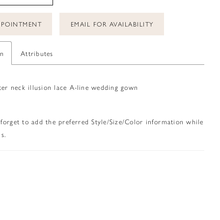
PPOINTMENT
EMAIL FOR AVAILABILITY
on
Attributes
ter neck illusion lace A-line wedding gown
 forget to add the preferred Style/Size/Color information while
s.