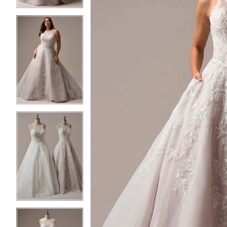
3
3
4
4
5
5
6
6
7
7
8
8
9
9
10
10
11
11
12
12