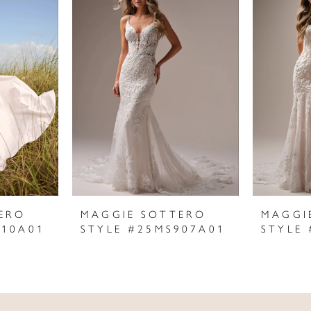
ERO
MAGGIE SOTTERO
MAGGI
910A01
STYLE #25MS907A01
STYLE