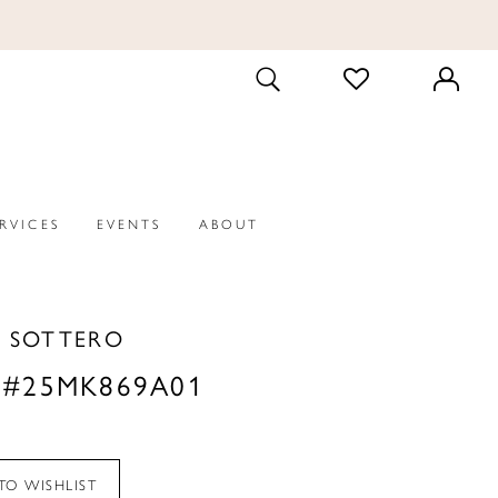
CHECK
TOGGLE
WISHLIST
SEARCH
ERVICES
EVENTS
ABOUT
 SOTTERO
 #25MK869A01
TO WISHLIST