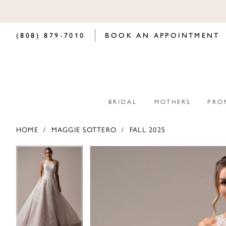
(808) 879‑7010
BOOK AN APPOINTMENT
BRIDAL
MOTHERS
PRO
HOME
MAGGIE SOTTERO
FALL 2025
PAUSE AUTOPLAY
PREVIOUS SLIDE
NEXT SLIDE
PAUSE AUTOPLAY
PREVIOUS SLIDE
NEXT SLIDE
Products
Skip
0
0
Views
to
Carousel
end
1
1
2
2