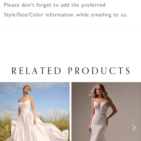
Please don't forget to add the preferred
Style/Size/Color information while emailing to us.
RELATED PRODUCTS
PAUSE AUTOPLAY
PREVIOUS SLIDE
NEXT SLIDE
Related
Skip
0
Products
to
1
Carousel
end
2
3