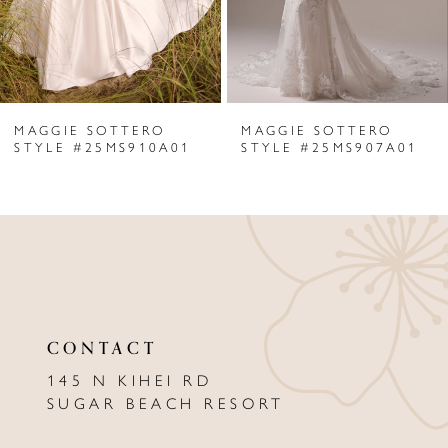
4
5
6
MAGGIE SOTTERO
MAGGIE SOTTERO
7
STYLE #25MS910A01
STYLE #25MS907A01
8
9
10
11
CONTACT
12
145 N KIHEI RD
13
SUGAR BEACH RESORT
14