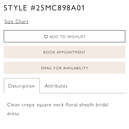
STYLE #25MC898A01
Size Chart
ADD TO WISHLIST
BOOK APPOINTMENT
EMAIL FOR AVAILABILITY
Description
Attributes
Clean crepe square neck floral sheath bridal
dress