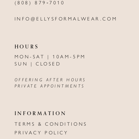
(808) 879‑7010
INFO@ELLYSFORMALWEAR.COM
HOURS
MON-SAT | 10AM-5PM
SUN | CLOSED
OFFERING AFTER HOURS
PRIVATE APPOINTMENTS
INFORMATION
TERMS & CONDITIONS
PRIVACY POLICY