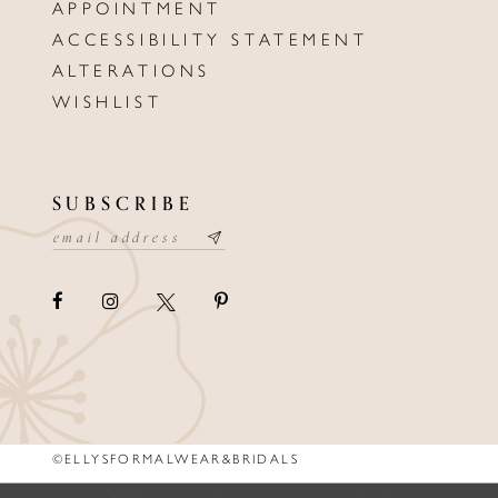
APPOINTMENT
ACCESSIBILITY STATEMENT
ALTERATIONS
WISHLIST
SUBSCRIBE
©ELLYSFORMALWEAR&BRIDALS