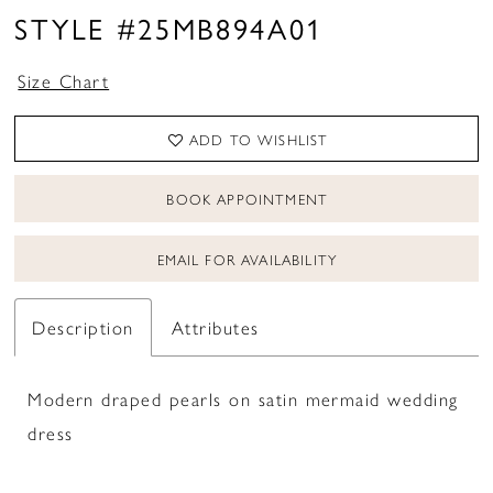
STYLE #25MB894A01
Size Chart
ADD TO WISHLIST
BOOK APPOINTMENT
EMAIL FOR AVAILABILITY
Description
Attributes
Modern draped pearls on satin mermaid wedding
dress