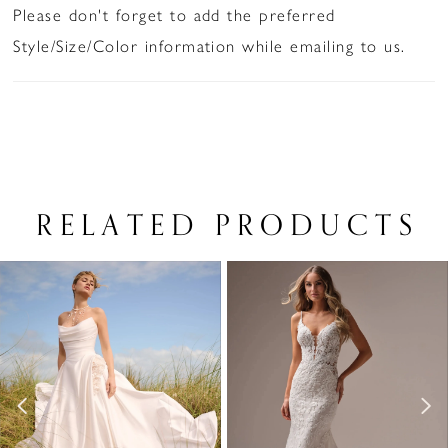
Please don't forget to add the preferred
Style/Size/Color information while emailing to us.
RELATED PRODUCTS
PAUSE AUTOPLAY
PREVIOUS SLIDE
NEXT SLIDE
Related
Skip
0
Products
to
1
Carousel
end
2
3