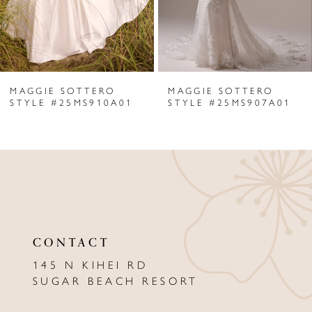
4
5
6
MAGGIE SOTTERO
MAGGIE SOTTERO
7
STYLE #25MS910A01
STYLE #25MS907A01
8
9
10
11
CONTACT
12
145 N KIHEI RD
13
SUGAR BEACH RESORT
14