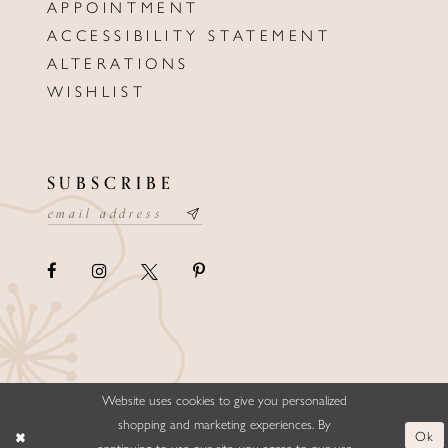
APPOINTMENT
ACCESSIBILITY STATEMENT
ALTERATIONS
WISHLIST
SUBSCRIBE
Website uses cookies to give you personalized
©ELLYSFORMALWEAR&BRIDALS
shopping and marketing experiences. By
Ok
continuing to use our site, you agree to our use