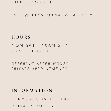
(808) 879‑7010
INFO@ELLYSFORMALWEAR.COM
HOURS
MON-SAT | 10AM-5PM
SUN | CLOSED
OFFERING AFTER HOURS
PRIVATE APPOINTMENTS
INFORMATION
TERMS & CONDITIONS
PRIVACY POLICY