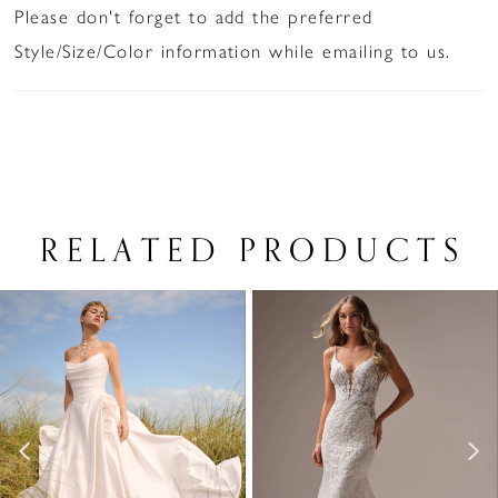
Please don't forget to add the preferred
Style/Size/Color information while emailing to us.
RELATED PRODUCTS
PAUSE AUTOPLAY
PREVIOUS SLIDE
NEXT SLIDE
Related
Skip
0
Products
to
1
Carousel
end
2
3