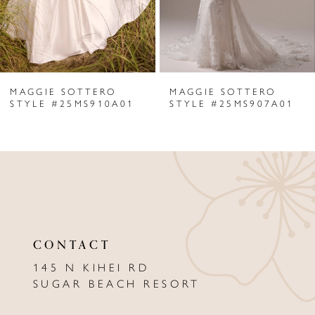
4
5
6
MAGGIE SOTTERO
MAGGIE SOTTERO
7
STYLE #25MS910A01
STYLE #25MS907A01
8
9
10
11
CONTACT
12
145 N KIHEI RD
13
SUGAR BEACH RESORT
14