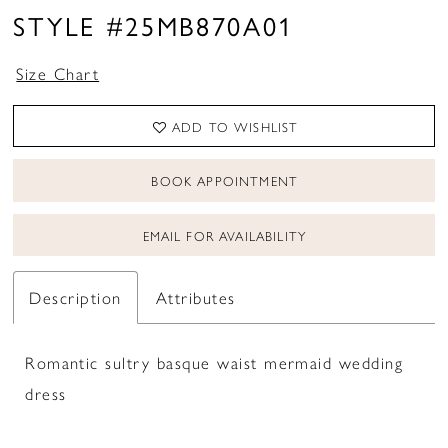
16
STYLE #25MB870A01
17
Size Chart
18
ADD TO WISHLIST
19
BOOK APPOINTMENT
EMAIL FOR AVAILABILITY
Description
Attributes
Romantic sultry basque waist mermaid wedding
dress