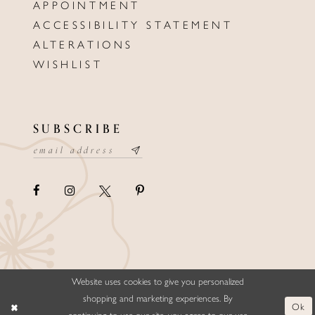
APPOINTMENT
ACCESSIBILITY STATEMENT
ALTERATIONS
WISHLIST
SUBSCRIBE
Website uses cookies to give you personalized
©ELLYSFORMALWEAR&BRIDALS
shopping and marketing experiences. By
Ok
continuing to use our site, you agree to our use