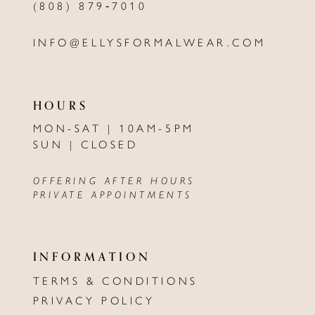
(808) 879‑7010
INFO@ELLYSFORMALWEAR.COM
HOURS
MON-SAT | 10AM-5PM
SUN | CLOSED
OFFERING AFTER HOURS
PRIVATE APPOINTMENTS
INFORMATION
TERMS & CONDITIONS
PRIVACY POLICY