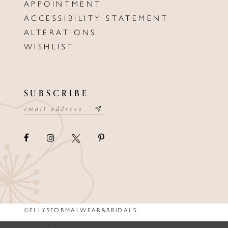
APPOINTMENT
ACCESSIBILITY STATEMENT
ALTERATIONS
WISHLIST
SUBSCRIBE
©ELLYSFORMALWEAR&BRIDALS