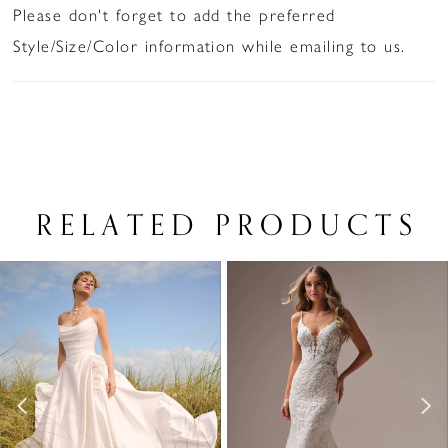
Please don't forget to add the preferred
Style/Size/Color information while emailing to us.
RELATED PRODUCTS
PAUSE AUTOPLAY
PREVIOUS SLIDE
NEXT SLIDE
Related
Skip
0
Products
to
1
Carousel
end
2
3