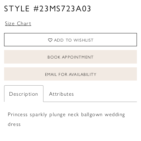
16
STYLE #23MS723A03
Size Chart
ADD TO WISHLIST
BOOK APPOINTMENT
EMAIL FOR AVAILABILITY
Description
Attributes
Princess sparkly plunge neck ballgown wedding
dress