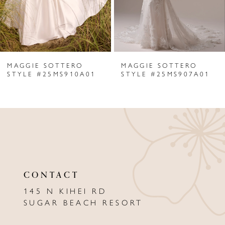
4
5
6
MAGGIE SOTTERO
MAGGIE SOTTERO
7
STYLE #25MS910A01
STYLE #25MS907A01
8
9
10
11
CONTACT
12
145 N KIHEI RD
13
SUGAR BEACH RESORT
14