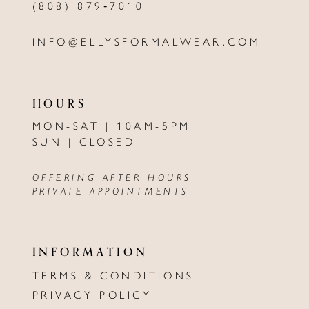
(808) 879‑7010
INFO@ELLYSFORMALWEAR.COM
HOURS
MON-SAT | 10AM-5PM
SUN | CLOSED
OFFERING AFTER HOURS
PRIVATE APPOINTMENTS
INFORMATION
TERMS & CONDITIONS
PRIVACY POLICY