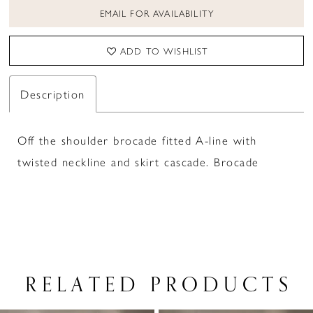
EMAIL FOR AVAILABILITY
ADD TO WISHLIST
Description
Off the shoulder brocade fitted A-line with
twisted neckline and skirt cascade. Brocade
RELATED PRODUCTS
PAUSE AUTOPLAY
PREVIOUS SLIDE
NEXT SLIDE