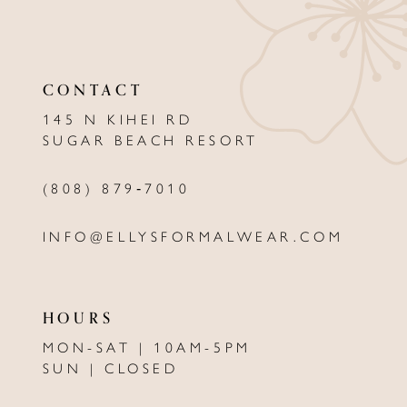
11
12
CONTACT
13
145 N KIHEI RD
SUGAR BEACH RESORT
14
(808) 879‑7010
INFO@ELLYSFORMALWEAR.COM
HOURS
MON-SAT | 10AM-5PM
SUN | CLOSED