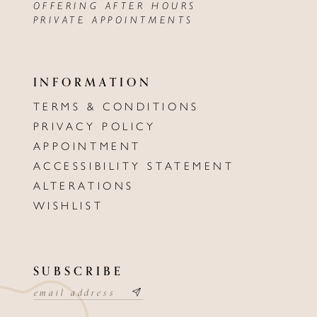
OFFERING AFTER HOURS
PRIVATE APPOINTMENTS
INFORMATION
TERMS & CONDITIONS
PRIVACY POLICY
APPOINTMENT
ACCESSIBILITY STATEMENT
ALTERATIONS
WISHLIST
SUBSCRIBE