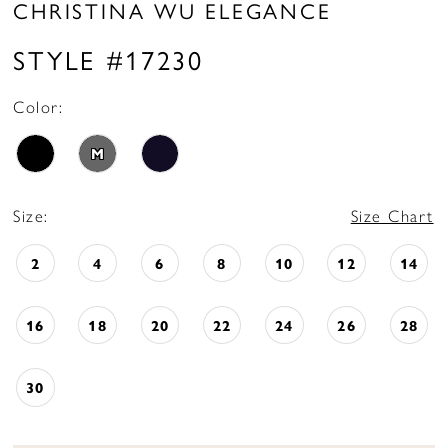
CHRISTINA WU ELEGANCE
STYLE #17230
Color:
M
Size:
Size Chart
2
4
6
8
10
12
14
16
18
20
22
24
26
28
30