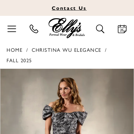
Contact
Us
TOGGLE
TOGGLE
NAVIGATION
SEARCH
HOME
CHRISTINA WU ELEGANCE
FALL 2025
PAUSE AUTOPLAY
PREVIOUS SLIDE
NEXT SLIDE
Products
Skip
0
Views
to
1
Carousel
end
2
3
4