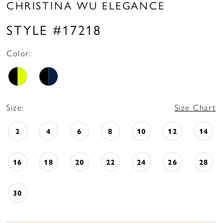
CHRISTINA WU ELEGANCE
STYLE #17218
Color:
Size:
Size Chart
2
4
6
8
10
12
14
16
18
20
22
24
26
28
30