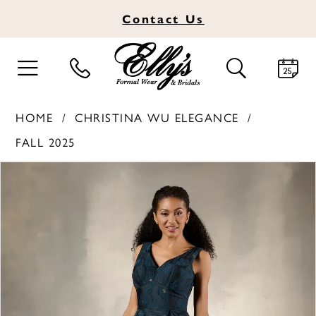
Contact
Us
TOGGLE
TOGGLE
NAVIGATION
SEARCH
HOME
CHRISTINA WU ELEGANCE
FALL 2025
PAUSE AUTOPLAY
PREVIOUS SLIDE
NEXT SLIDE
Products
Skip
0
Views
to
1
Carousel
end
2
3
4