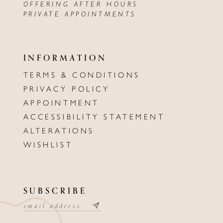
OFFERING AFTER HOURS
PRIVATE APPOINTMENTS
INFORMATION
TERMS & CONDITIONS
PRIVACY POLICY
APPOINTMENT
ACCESSIBILITY STATEMENT
ALTERATIONS
WISHLIST
SUBSCRIBE