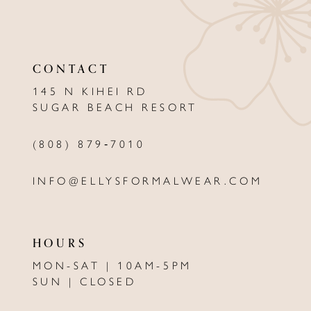
11
12
CONTACT
13
145 N KIHEI RD
SUGAR BEACH RESORT
14
(808) 879‑7010
INFO@ELLYSFORMALWEAR.COM
HOURS
MON-SAT | 10AM-5PM
SUN | CLOSED