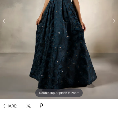
5
Double tap or pinch to zoom
Double tap or pinch to zoom
Double tap or pinch to zoom
SHARE: