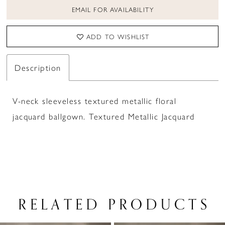
EMAIL FOR AVAILABILITY
ADD TO WISHLIST
Description
V-neck sleeveless textured metallic floral
jacquard ballgown. Textured Metallic Jacquard
RELATED PRODUCTS
PAUSE AUTOPLAY
PREVIOUS SLIDE
NEXT SLIDE