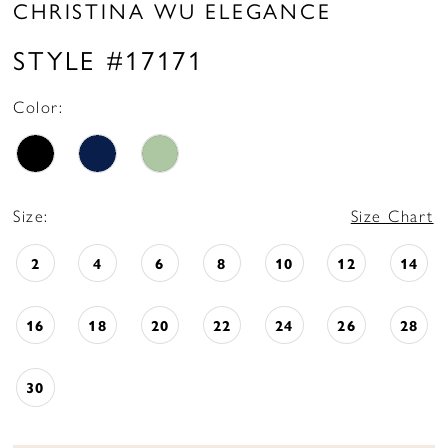
CHRISTINA WU ELEGANCE
STYLE #17171
Color:
Size:
Size Chart
2
4
6
8
10
12
14
16
18
20
22
24
26
28
30