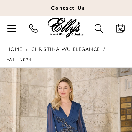
Contact
Us
TOGGLE
TOGGLE
NAVIGATION
SEARCH
HOME
CHRISTINA WU ELEGANCE
FALL 2024
PAUSE AUTOPLAY
PREVIOUS SLIDE
NEXT SLIDE
Products
Skip
0
Views
to
1
Carousel
end
2
3
4