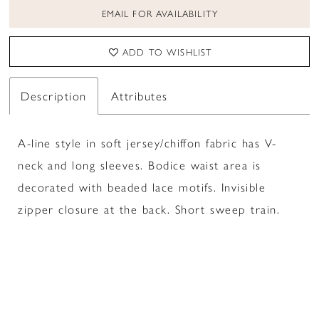
EMAIL FOR AVAILABILITY
ADD TO WISHLIST
Description
Attributes
A-line style in soft jersey/chiffon fabric has V-
neck and long sleeves. Bodice waist area is
decorated with beaded lace motifs. Invisible
zipper closure at the back. Short sweep train.