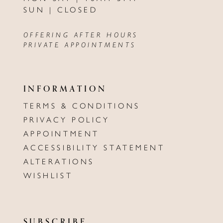
SUN | CLOSED
OFFERING AFTER HOURS
PRIVATE APPOINTMENTS
INFORMATION
TERMS & CONDITIONS
PRIVACY POLICY
APPOINTMENT
ACCESSIBILITY STATEMENT
ALTERATIONS
WISHLIST
SUBSCRIBE