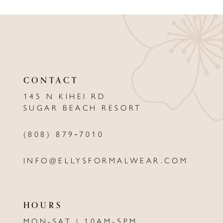
9
10
11
12
CONTACT
13
145 N KIHEI RD
SUGAR BEACH RESORT
14
(808) 879‑7010
INFO@ELLYSFORMALWEAR.COM
HOURS
MON-SAT | 10AM-5PM