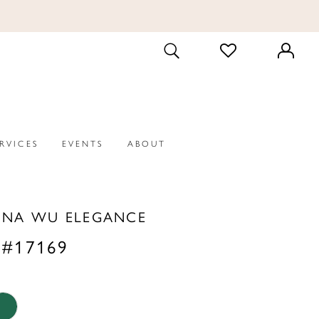
CHECK
TOGGLE
WISHLIST
SEARCH
ERVICES
EVENTS
ABOUT
INA WU ELEGANCE
 #17169