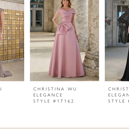
U
CHRISTINA WU
CHRIS
ELEGANCE
ELEGA
STYLE #17162
STYLE 