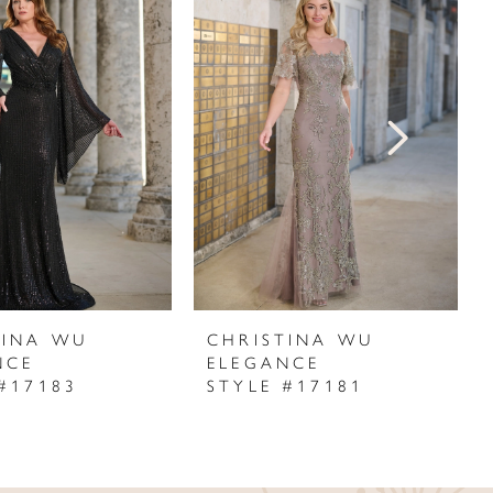
TINA WU
CHRISTINA WU
NCE
ELEGANCE
#17183
STYLE #17181