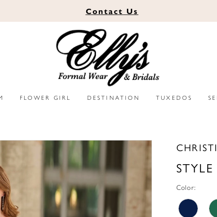
Contact
Us
M
FLOWER GIRL
DESTINATION
TUXEDOS
S
CHRIST
STYLE
Color: