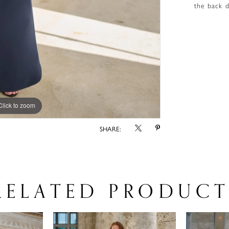
the back d
Click to zoom
Click to zoom
SHARE:
RELATED PRODUCT