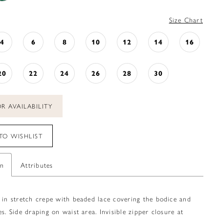
Size Chart
4
6
8
10
12
14
16
20
22
24
26
28
30
R AVAILABILITY
TO WISHLIST
on
Attributes
 in stretch crepe with beaded lace covering the bodice and
es. Side draping on waist area. Invisible zipper closure at