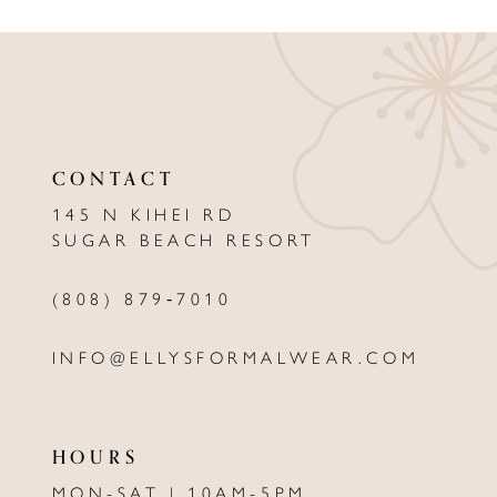
9
10
11
12
CONTACT
13
145 N KIHEI RD
SUGAR BEACH RESORT
14
(808) 879‑7010
INFO@ELLYSFORMALWEAR.COM
HOURS
MON-SAT | 10AM-5PM