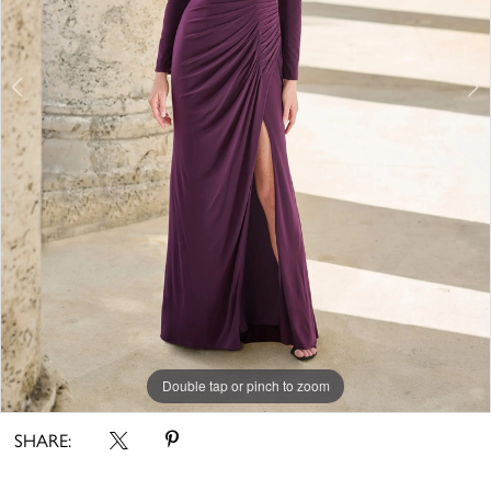
Double tap or pinch to zoom
Double tap or pinch to zoom
Double tap or pinch to zoom
SHARE: