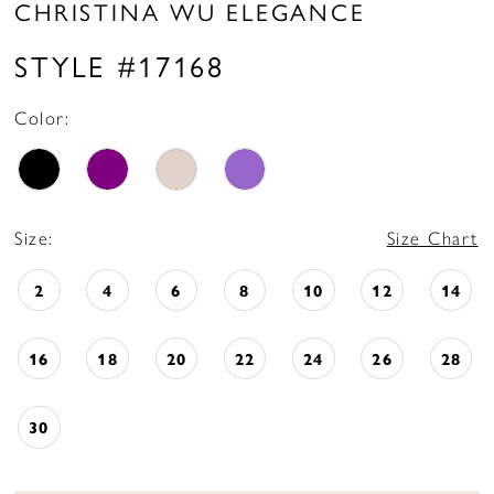
CHRISTINA WU ELEGANCE
STYLE #17168
Color:
Size:
Size Chart
2
4
6
8
10
12
14
16
18
20
22
24
26
28
30