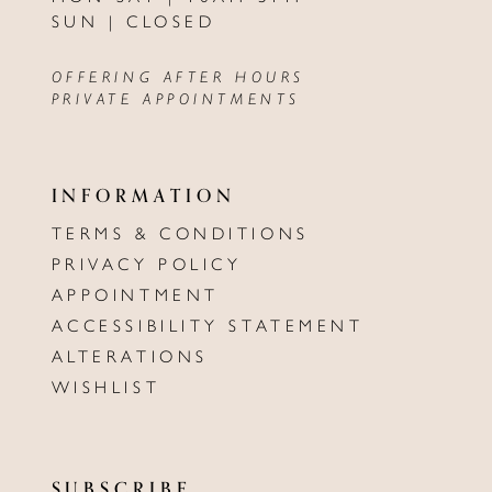
SUN | CLOSED
OFFERING AFTER HOURS
PRIVATE APPOINTMENTS
INFORMATION
TERMS & CONDITIONS
PRIVACY POLICY
APPOINTMENT
ACCESSIBILITY STATEMENT
ALTERATIONS
WISHLIST
SUBSCRIBE