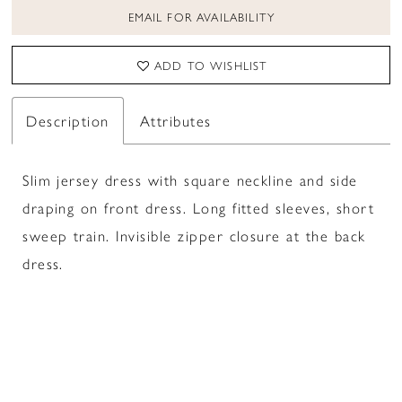
EMAIL FOR AVAILABILITY
ADD TO WISHLIST
Description
Attributes
Slim jersey dress with square neckline and side
draping on front dress. Long fitted sleeves, short
sweep train. Invisible zipper closure at the back
dress.