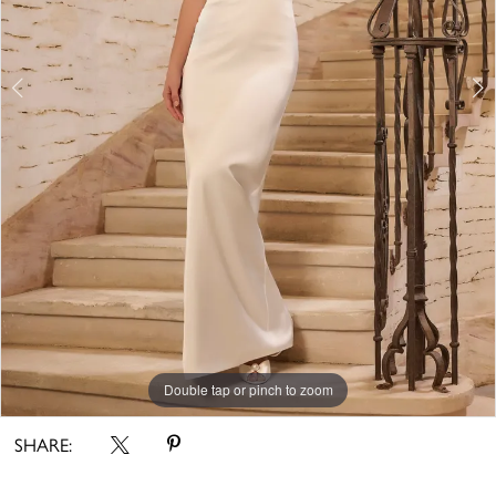
Double tap or pinch to zoom
Double tap or pinch to zoom
Double tap or pinch to zoom
SHARE: