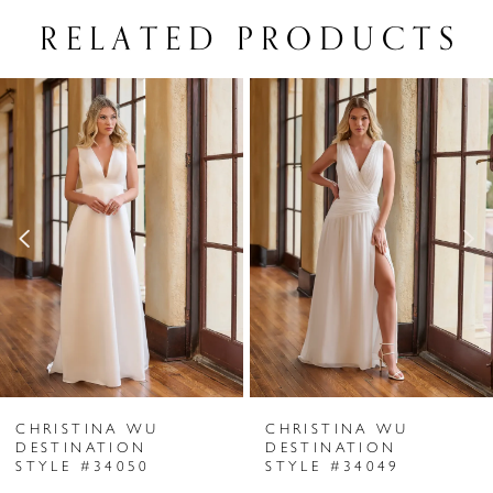
RELATED PRODUCTS
PAUSE AUTOPLAY
PREVIOUS SLIDE
NEXT SLIDE
Related
Skip
0
Products
to
1
Carousel
end
2
3
4
5
6
CHRISTINA WU
CHRISTINA WU
7
DESTINATION
DESTINATION
STYLE #34050
STYLE #34049
8