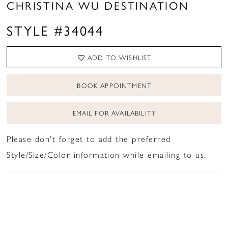
CHRISTINA WU DESTINATION
STYLE #34044
ADD TO WISHLIST
BOOK APPOINTMENT
EMAIL FOR AVAILABILITY
Please don't forget to add the preferred
Style/Size/Color information while emailing to us.