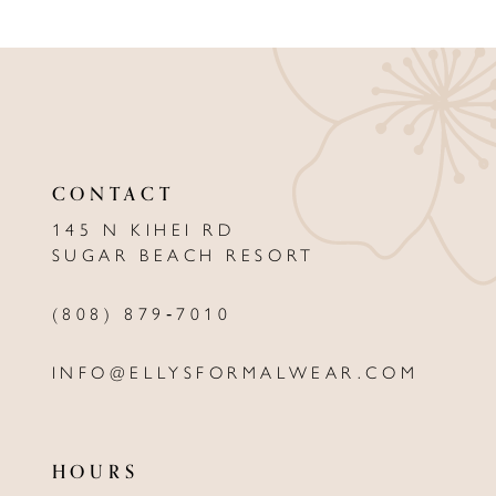
9
10
CONTACT
145 N KIHEI RD
SUGAR BEACH RESORT
(808) 879‑7010
INFO@ELLYSFORMALWEAR.COM
HOURS