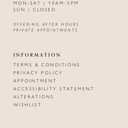
MON-SAT | 10AM-5PM
SUN | CLOSED
OFFERING AFTER HOURS
PRIVATE APPOINTMENTS
INFORMATION
TERMS & CONDITIONS
PRIVACY POLICY
APPOINTMENT
ACCESSIBILITY STATEMENT
ALTERATIONS
WISHLIST