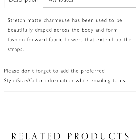
Stretch matte charmeuse has been used to be
beautifully draped across the body and form
fashion forward fabric flowers that extend up the
straps.
Please don't forget to add the preferred
Style/Size/Color information while emailing to us.
RELATED PRODUCTS