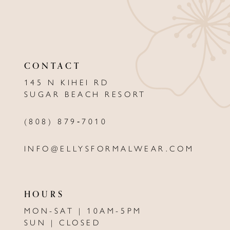
10
11
CONTACT
145 N KIHEI RD
SUGAR BEACH RESORT
(808) 879‑7010
INFO@ELLYSFORMALWEAR.COM
HOURS
MON-SAT | 10AM-5PM
SUN | CLOSED