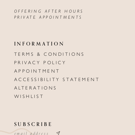
OFFERING AFTER HOURS
PRIVATE APPOINTMENTS
INFORMATION
TERMS & CONDITIONS
PRIVACY POLICY
APPOINTMENT
ACCESSIBILITY STATEMENT
ALTERATIONS
WISHLIST
SUBSCRIBE