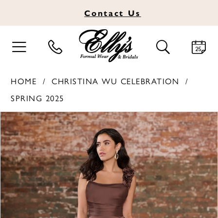
Contact
Us
TOGGLE
TOGGLE
NAVIGATION
SEARCH
HOME
CHRISTINA WU CELEBRATION
SPRING 2025
PAUSE AUTOPLAY
PREVIOUS SLIDE
NEXT SLIDE
Products
Skip
0
Views
to
1
Carousel
end
2
3
4