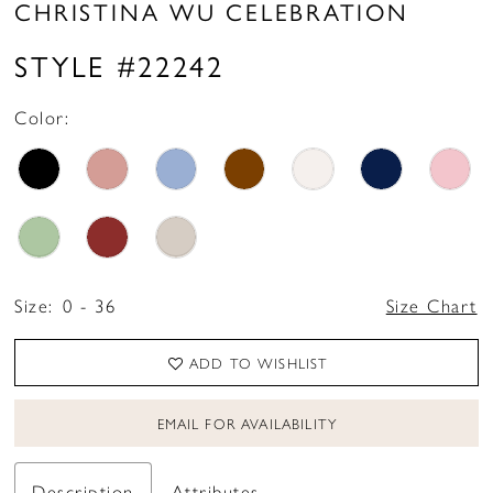
CHRISTINA WU CELEBRATION
STYLE #22242
Color:
Size:
0 - 36
Size Chart
ADD TO WISHLIST
EMAIL FOR AVAILABILITY
Description
Attributes