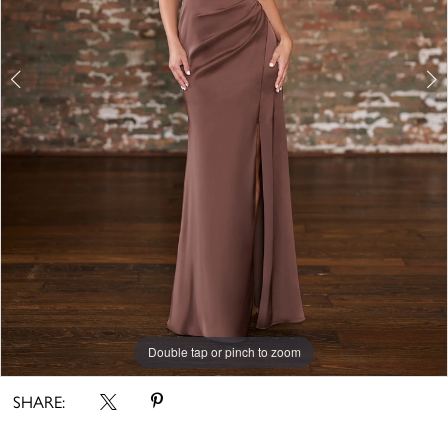
Double tap or pinch to zoom
Double tap or pinch to zoom
Double tap or pinch to zoom
SHARE: