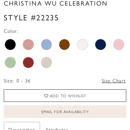
CHRISTINA WU CELEBRATION
STYLE #22235
Color:
Size:
0 - 36
Size Chart
ADD TO WISHLIST
EMAIL FOR AVAILABILITY
Description
Attributes