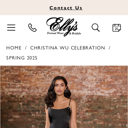
Contact
Us
TOGGLE
TOGGLE
NAVIGATION
SEARCH
HOME
CHRISTINA WU CELEBRATION
SPRING 2025
PAUSE AUTOPLAY
PREVIOUS SLIDE
NEXT SLIDE
Products
Skip
0
Views
to
1
Carousel
end
2
3
4