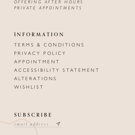
OFFERING AFTER HOURS
PRIVATE APPOINTMENTS
INFORMATION
TERMS & CONDITIONS
PRIVACY POLICY
APPOINTMENT
ACCESSIBILITY STATEMENT
ALTERATIONS
WISHLIST
SUBSCRIBE