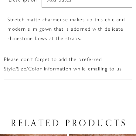
Stretch matte charmeuse makes up this chic and
modern slim gown that is adorned with delicate
rhinestone bows at the straps.
Please don't forget to add the preferred
Style/Size/Color information while emailing to us.
RELATED PRODUCTS
PAUSE AUTOPLAY
PREVIOUS SLIDE
NEXT SLIDE