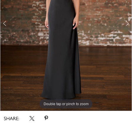
Double tap or pinch to zoom
Double tap or pinch to zoom
Double tap or pinch to zoom
SHARE: