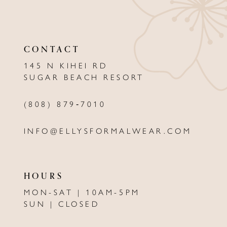
11
CONTACT
145 N KIHEI RD
SUGAR BEACH RESORT
(808) 879‑7010
INFO@ELLYSFORMALWEAR.COM
HOURS
MON-SAT | 10AM-5PM
SUN | CLOSED