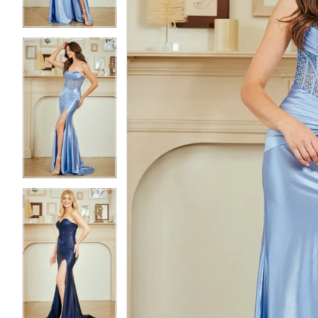
3
3
4
4
5
5
6
6
7
7
8
8
9
9