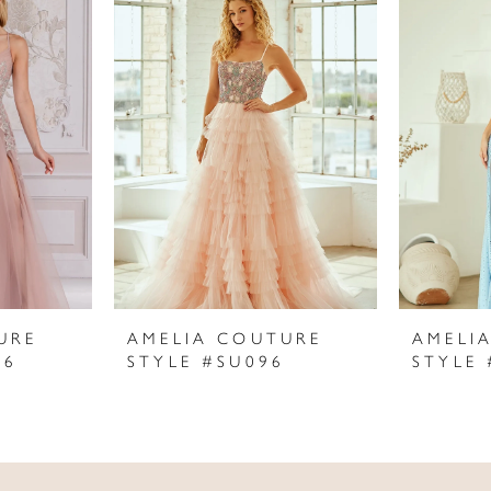
URE
AMELIA COUTURE
AMELI
06
STYLE #SU096
STYLE