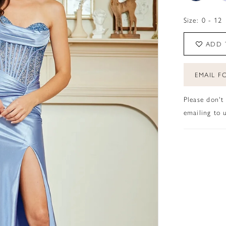
Size:
0 - 12
ADD 
EMAIL FO
Please don't
emailing to u