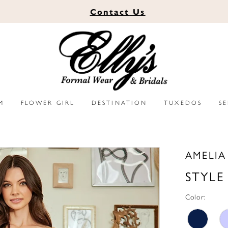
Contact
Us
M
FLOWER GIRL
DESTINATION
TUXEDOS
S
AMELI
STYLE
Color: