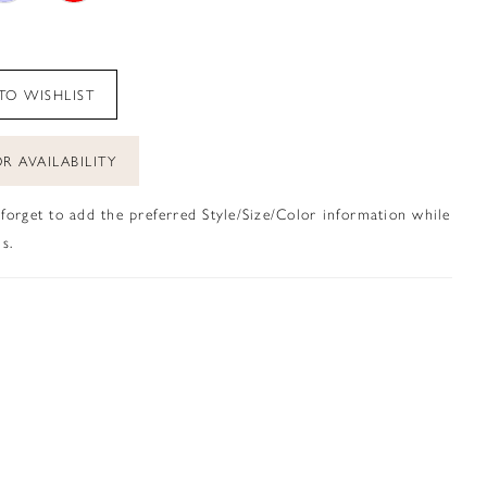
TO WISHLIST
R AVAILABILITY
 forget to add the preferred Style/Size/Color information while
s.