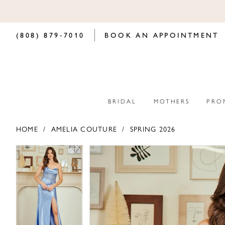
(808) 879‑7010
BOOK AN APPOINTMENT
BRIDAL
MOTHERS
PRO
HOME
AMELIA COUTURE
SPRING 2026
PAUSE AUTOPLAY
PREVIOUS SLIDE
NEXT SLIDE
PAUSE AUTOPLAY
PREVIOUS SLIDE
NEXT SLIDE
Products
Skip
0
0
Views
to
Carousel
end
1
1
2
2