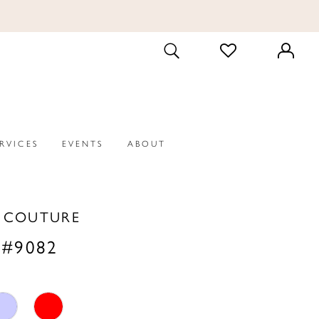
CHECK
TOGGLE
WISHLIST
SEARCH
ERVICES
EVENTS
ABOUT
A COUTURE
 #9082