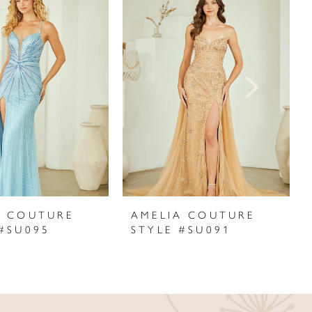
A COUTURE
AMELIA COUTURE
 #SU095
STYLE #SU091