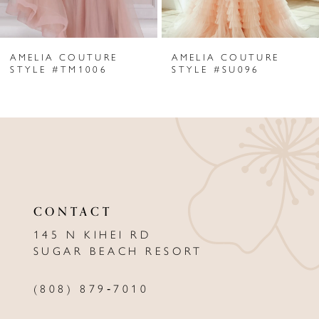
6
AMELIA COUTURE
AMELIA COUTURE
7
STYLE #TM1006
STYLE #SU096
8
9
10
11
CONTACT
12
145 N KIHEI RD
13
SUGAR BEACH RESORT
14
(808) 879‑7010