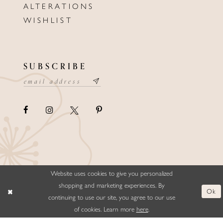
ALTERATIONS
WISHLIST
SUBSCRIBE
Website uses cookies to give you personalized
©ELLYSFORMALWEAR&BRIDALS
shopping and marketing experiences. By
Ok
continuing to use our site, you agree to our use
of cookies. Learn more
here
.