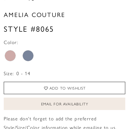
AMELIA COUTURE
STYLE #8065
Color:
Size:
0 - 14
ADD TO WISHLIST
EMAIL FOR AVAILABILITY
Please don't forget to add the preferred
Style/Size/Color information while emailing to us.