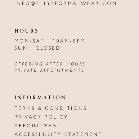
INFO@ELLYSFORMALWEAR.COM
HOURS
MON-SAT | 10AM-5PM
SUN | CLOSED
OFFERING AFTER HOURS
PRIVATE APPOINTMENTS
INFORMATION
TERMS & CONDITIONS
PRIVACY POLICY
APPOINTMENT
ACCESSIBILITY STATEMENT