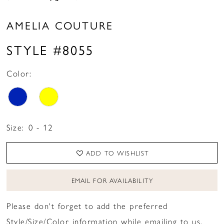
AMELIA COUTURE
STYLE #8055
Color:
Size:
0 - 12
ADD TO WISHLIST
EMAIL FOR AVAILABILITY
Please don't forget to add the preferred
Style/Size/Color information while emailing to us.