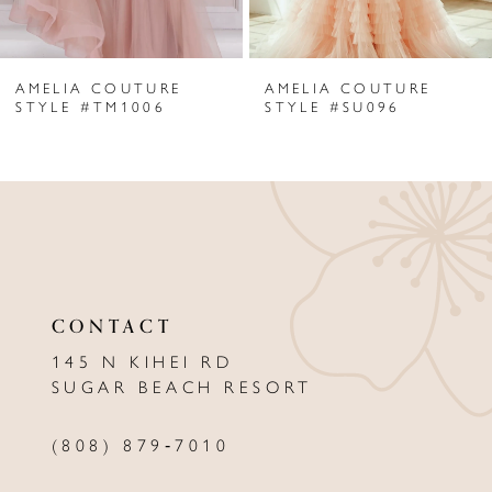
6
AMELIA COUTURE
AMELIA COUTURE
7
STYLE #TM1006
STYLE #SU096
8
9
10
11
CONTACT
12
145 N KIHEI RD
13
SUGAR BEACH RESORT
14
(808) 879‑7010