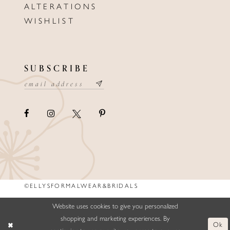
ALTERATIONS
WISHLIST
SUBSCRIBE
©ELLYSFORMALWEAR&BRIDALS
Website uses cookies to give you personalized
shopping and marketing experiences. By
Ok