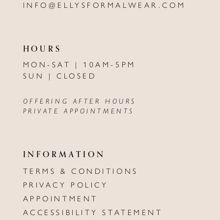
INFO@ELLYSFORMALWEAR.COM
HOURS
MON-SAT | 10AM-5PM
SUN | CLOSED
OFFERING AFTER HOURS
PRIVATE APPOINTMENTS
INFORMATION
TERMS & CONDITIONS
PRIVACY POLICY
APPOINTMENT
ACCESSIBILITY STATEMENT