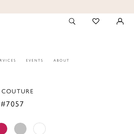
CHECK
TOGGLE
WISHLIST
SEARCH
ERVICES
EVENTS
ABOUT
A COUTURE
 #7057