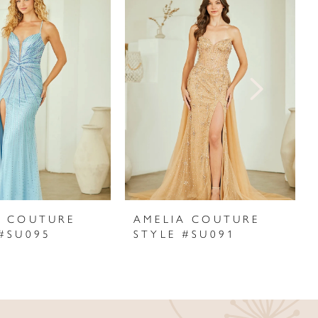
A COUTURE
AMELIA COUTURE
 #SU095
STYLE #SU091