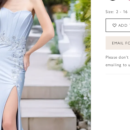
Size:
2 - 16
ADD 
EMAIL FO
Please don't
emailing to u