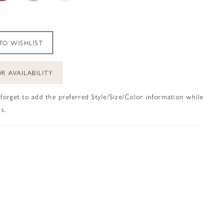
TO WISHLIST
R AVAILABILITY
 forget to add the preferred Style/Size/Color information while
s.