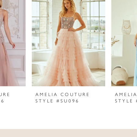
URE
AMELIA COUTURE
AMELI
06
STYLE #SU096
STYLE