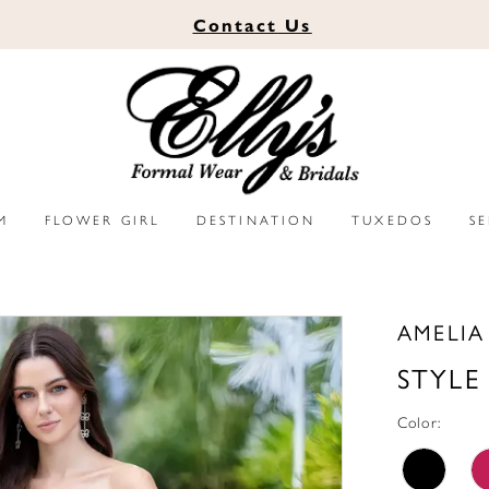
Contact
Us
M
FLOWER GIRL
DESTINATION
TUXEDOS
S
AMELI
STYLE
Color: