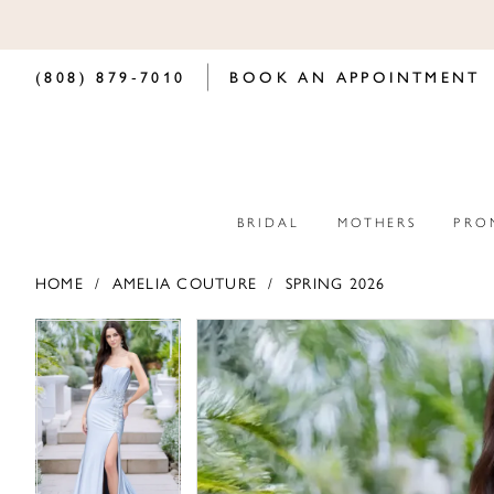
(808) 879‑7010
BOOK AN APPOINTMENT
BRIDAL
MOTHERS
PRO
HOME
AMELIA COUTURE
SPRING 2026
PAUSE AUTOPLAY
PREVIOUS SLIDE
NEXT SLIDE
PAUSE AUTOPLAY
PREVIOUS SLIDE
NEXT SLIDE
Products
Skip
0
0
Views
to
Carousel
end
1
1
2
2