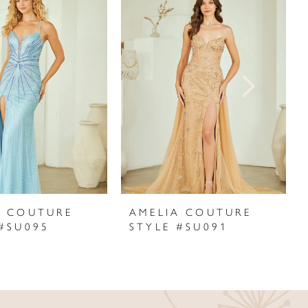
A COUTURE
AMELIA COUTURE
 #SU095
STYLE #SU091