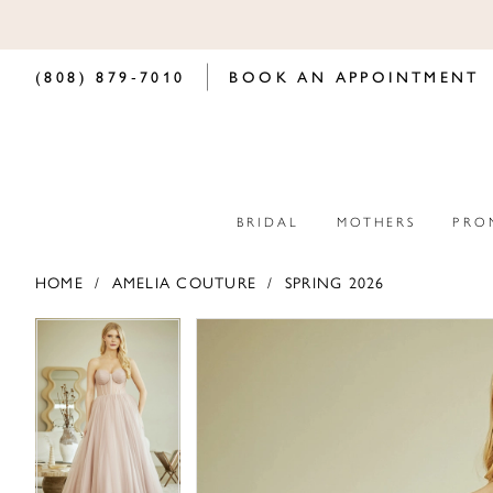
(808) 879‑7010
BOOK AN APPOINTMENT
BRIDAL
MOTHERS
PRO
HOME
AMELIA COUTURE
SPRING 2026
PAUSE AUTOPLAY
PREVIOUS SLIDE
NEXT SLIDE
PAUSE AUTOPLAY
PREVIOUS SLIDE
NEXT SLIDE
Products
Skip
0
0
Views
to
Carousel
end
1
1
2
2