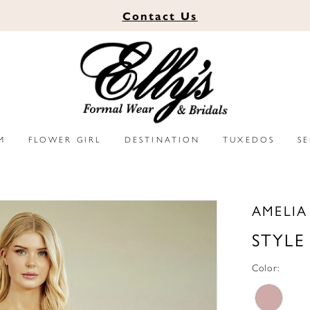
Contact
Us
M
FLOWER GIRL
DESTINATION
TUXEDOS
S
AMELI
STYLE
Color: