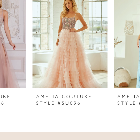
URE
AMELIA COUTURE
AMELI
06
STYLE #SU096
STYLE