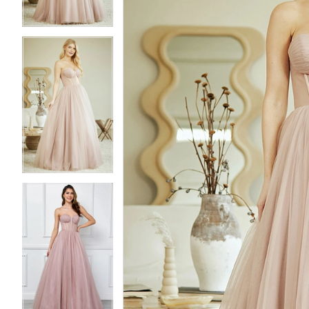
3
3
4
4
5
5
6
6