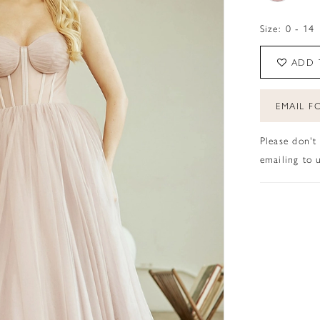
Size:
0 - 14
ADD 
EMAIL FO
Please don't
emailing to u