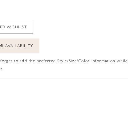
TO WISHLIST
R AVAILABILITY
 forget to add the preferred Style/Size/Color information while
s.