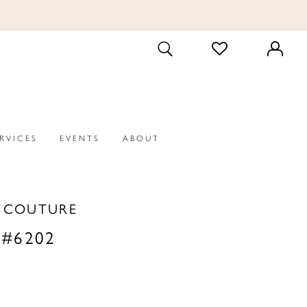
CHECK
TOGGLE
WISHLIST
SEARCH
ERVICES
EVENTS
ABOUT
A COUTURE
 #6202