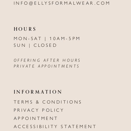
INFO@ELLYSFORMALWEAR.COM
HOURS
MON-SAT | 10AM-5PM
SUN | CLOSED
OFFERING AFTER HOURS
PRIVATE APPOINTMENTS
INFORMATION
TERMS & CONDITIONS
PRIVACY POLICY
APPOINTMENT
ACCESSIBILITY STATEMENT