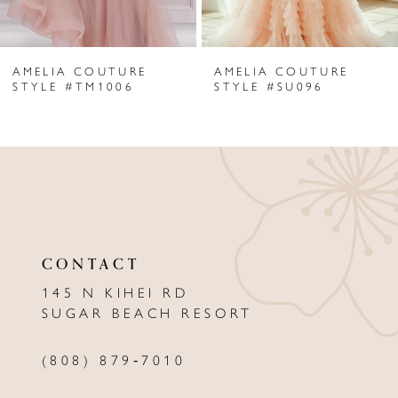
6
AMELIA COUTURE
AMELIA COUTURE
7
STYLE #TM1006
STYLE #SU096
8
9
10
11
CONTACT
12
145 N KIHEI RD
13
SUGAR BEACH RESORT
14
(808) 879‑7010