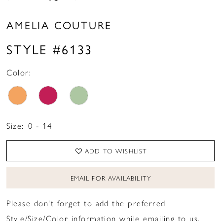
AMELIA COUTURE
STYLE #6133
Color:
Size:
0 - 14
ADD TO WISHLIST
EMAIL FOR AVAILABILITY
Please don't forget to add the preferred
Style/Size/Color information while emailing to us.