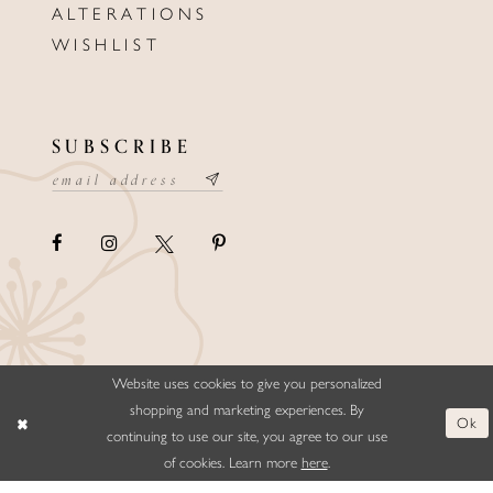
ALTERATIONS
WISHLIST
SUBSCRIBE
Website uses cookies to give you personalized
©ELLYSFORMALWEAR&BRIDALS
shopping and marketing experiences. By
Ok
continuing to use our site, you agree to our use
of cookies. Learn more
here
.