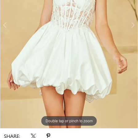
6
7
8
9
Double tap or pinch to zoom
Double tap or pinch to zoom
Double tap or pinch to zoom
SHARE: