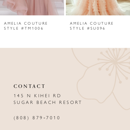
6
AMELIA COUTURE
AMELIA COUTURE
7
STYLE #TM1006
STYLE #SU096
8
9
10
11
CONTACT
12
145 N KIHEI RD
13
SUGAR BEACH RESORT
14
(808) 879‑7010