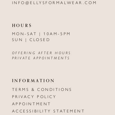
INFO@ELLYSFORMALWEAR.COM
HOURS
MON-SAT | 10AM-5PM
SUN | CLOSED
OFFERING AFTER HOURS
PRIVATE APPOINTMENTS
INFORMATION
TERMS & CONDITIONS
PRIVACY POLICY
APPOINTMENT
ACCESSIBILITY STATEMENT