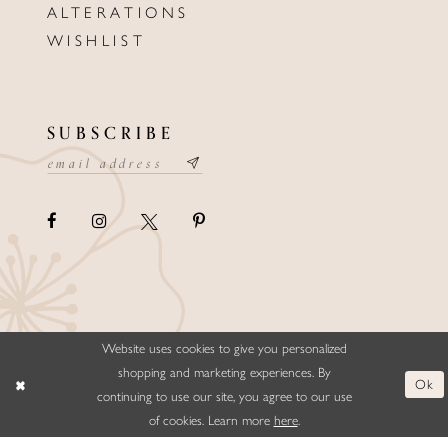
ALTERATIONS
WISHLIST
SUBSCRIBE
Website uses cookies to give you personalized
©ELLYSFORMALWEAR&BRIDALS
shopping and marketing experiences. By
Ok
continuing to use our site, you agree to our use
of cookies. Learn more
here
.