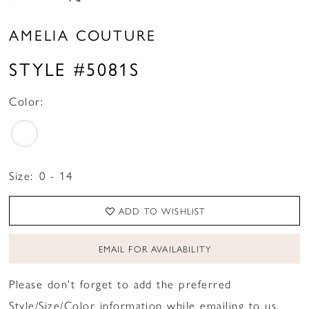
AMELIA COUTURE
STYLE #5081S
Color:
Size:
0 - 14
ADD TO WISHLIST
EMAIL FOR AVAILABILITY
Please don't forget to add the preferred
Style/Size/Color information while emailing to us.