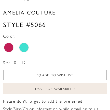
AMELIA COUTURE
STYLE #5066
Color:
Size:
0 - 12
ADD TO WISHLIST
EMAIL FOR AVAILABILITY
Please don't forget to add the preferred
Style/Size/Color information while emailing to us.