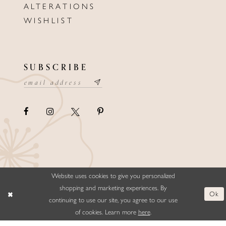
ALTERATIONS
WISHLIST
SUBSCRIBE
Website uses cookies to give you personalized
©ELLYSFORMALWEAR&BRIDALS
shopping and marketing experiences. By
Ok
continuing to use our site, you agree to our use
of cookies. Learn more
here
.