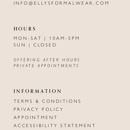
INFO@ELLYSFORMALWEAR.COM
HOURS
MON-SAT | 10AM-5PM
SUN | CLOSED
OFFERING AFTER HOURS
PRIVATE APPOINTMENTS
INFORMATION
TERMS & CONDITIONS
PRIVACY POLICY
APPOINTMENT
ACCESSIBILITY STATEMENT