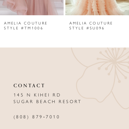
6
AMELIA COUTURE
AMELIA COUTURE
7
STYLE #TM1006
STYLE #SU096
8
9
10
11
CONTACT
12
145 N KIHEI RD
13
SUGAR BEACH RESORT
14
(808) 879‑7010