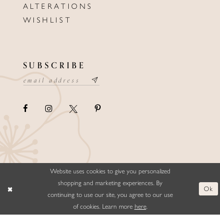
ALTERATIONS
WISHLIST
SUBSCRIBE
Website uses cookies to give you personalized
©ELLYSFORMALWEAR&BRIDALS
shopping and marketing experiences. By
Ok
continuing to use our site, you agree to our use
of cookies. Learn more
here
.