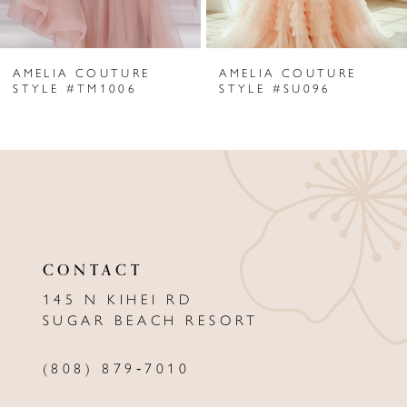
6
AMELIA COUTURE
AMELIA COUTURE
7
STYLE #TM1006
STYLE #SU096
8
9
10
11
CONTACT
12
145 N KIHEI RD
13
SUGAR BEACH RESORT
14
(808) 879‑7010