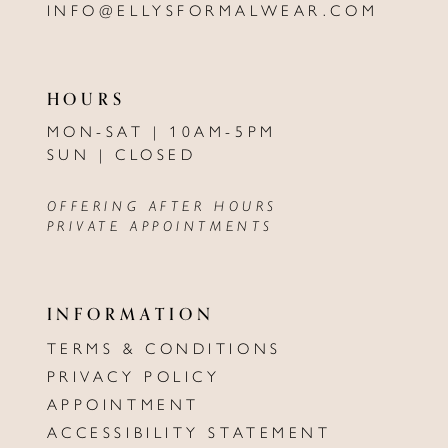
INFO@ELLYSFORMALWEAR.COM
HOURS
MON-SAT | 10AM-5PM
SUN | CLOSED
OFFERING AFTER HOURS
PRIVATE APPOINTMENTS
INFORMATION
TERMS & CONDITIONS
PRIVACY POLICY
APPOINTMENT
ACCESSIBILITY STATEMENT