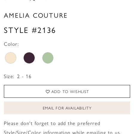
AMELIA COUTURE
STYLE #2136
Color:
Size:
2 - 16
ADD TO WISHLIST
EMAIL FOR AVAILABILITY
Please don't forget to add the preferred
Style/Size/Color information while emailing to us.