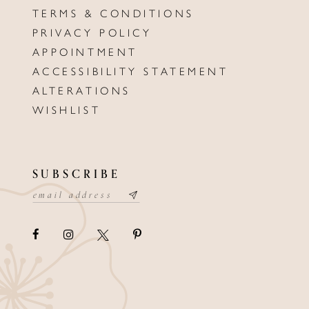
TERMS & CONDITIONS
PRIVACY POLICY
APPOINTMENT
ACCESSIBILITY STATEMENT
ALTERATIONS
WISHLIST
SUBSCRIBE