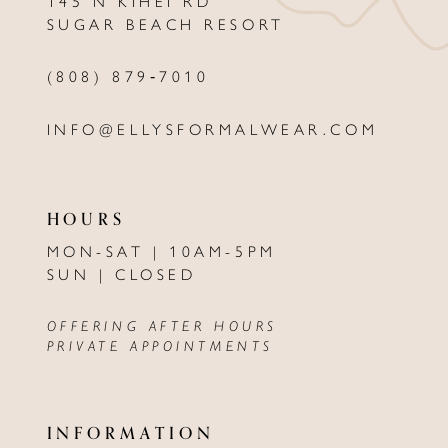
145 N KIHEI RD
13
SUGAR BEACH RESORT
14
(808) 879‑7010
INFO@ELLYSFORMALWEAR.COM
HOURS
MON-SAT | 10AM-5PM
SUN | CLOSED
OFFERING AFTER HOURS
PRIVATE APPOINTMENTS
INFORMATION