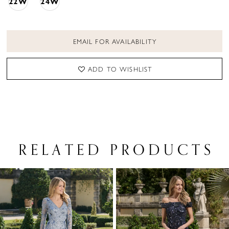
22W
24W
EMAIL FOR AVAILABILITY
ADD TO WISHLIST
RELATED PRODUCTS
PAUSE AUTOPLAY
PREVIOUS SLIDE
NEXT SLIDE
Related
Skip
0
Products
to
1
Carousel
end
2