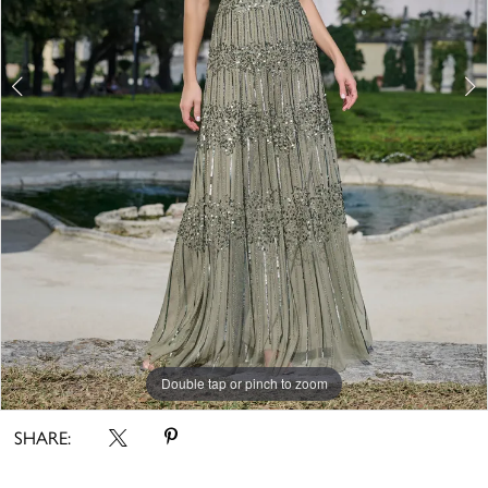
Double tap or pinch to zoom
Double tap or pinch to zoom
Double tap or pinch to zoom
SHARE: