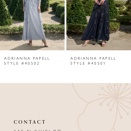
3
4
5
6
ADRIANNA PAPELL
ADRIANNA PAPELL
7
STYLE #40502
STYLE #40501
8
9
10
11
CONTACT
12