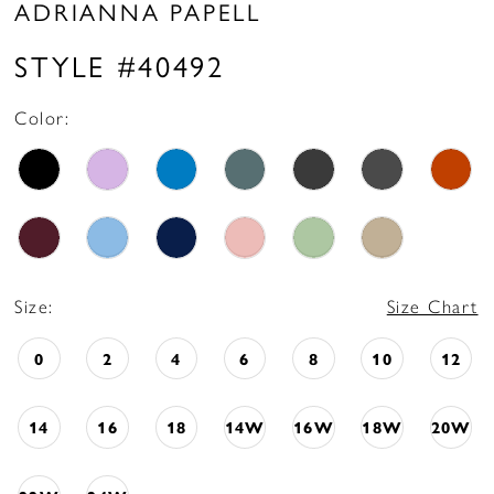
ADRIANNA PAPELL
STYLE #40492
Color:
Size:
Size Chart
0
2
4
6
8
10
12
14
16
18
14W
16W
18W
20W