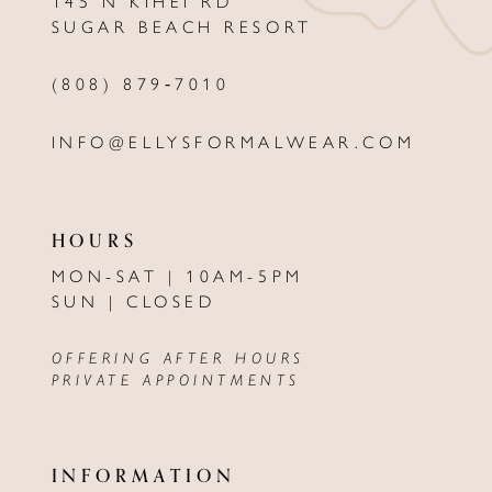
145 N KIHEI RD
13
SUGAR BEACH RESORT
14
(808) 879‑7010
INFO@ELLYSFORMALWEAR.COM
HOURS
MON-SAT | 10AM-5PM
SUN | CLOSED
OFFERING AFTER HOURS
PRIVATE APPOINTMENTS
INFORMATION