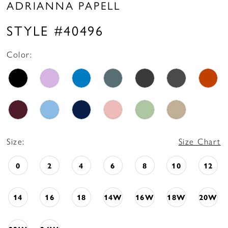
ADRIANNA PAPELL
STYLE #40496
Color:
Size:
Size Chart
0
2
4
6
8
10
12
14
16
18
14W
16W
18W
20W