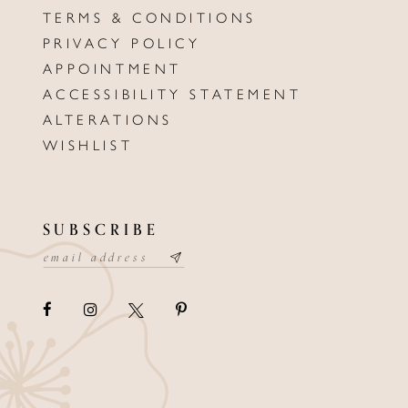
TERMS & CONDITIONS
PRIVACY POLICY
APPOINTMENT
ACCESSIBILITY STATEMENT
ALTERATIONS
WISHLIST
SUBSCRIBE