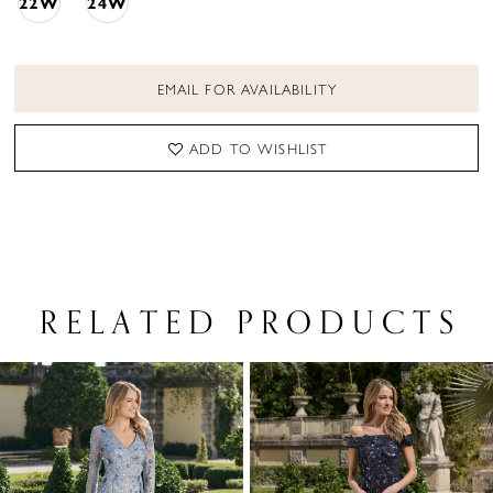
22W
24W
EMAIL FOR AVAILABILITY
ADD TO WISHLIST
RELATED PRODUCTS
PAUSE AUTOPLAY
PREVIOUS SLIDE
NEXT SLIDE
Related
Skip
0
Products
to
1
Carousel
end
2