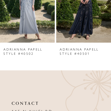
3
4
5
6
ADRIANNA PAPELL
ADRIANNA PAPELL
7
STYLE #40502
STYLE #40501
8
9
10
11
CONTACT
12