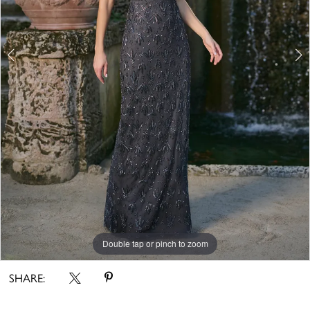
Double tap or pinch to zoom
Double tap or pinch to zoom
Double tap or pinch to zoom
SHARE: