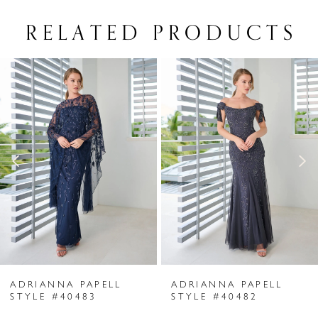
RELATED PRODUCTS
PAUSE AUTOPLAY
PREVIOUS SLIDE
NEXT SLIDE
Related
Skip
0
Products
to
1
Carousel
end
2
3
4
5
6
ADRIANNA PAPELL
ADRIANNA PAPELL
7
STYLE #40483
STYLE #40482
8