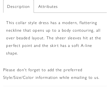
Description
Attributes
This collar style dress has a modern, flattering
neckline that opens up to a body contouring, all
over beaded layout. The sheer sleeves hit at the
perfect point and the skirt has a soft A-line
shape.
Please don't forget to add the preferred
Style/Size/Color information while emailing to us.