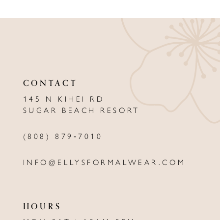
9
10
11
CONTACT
12
145 N KIHEI RD
13
SUGAR BEACH RESORT
14
(808) 879‑7010
INFO@ELLYSFORMALWEAR.COM
HOURS