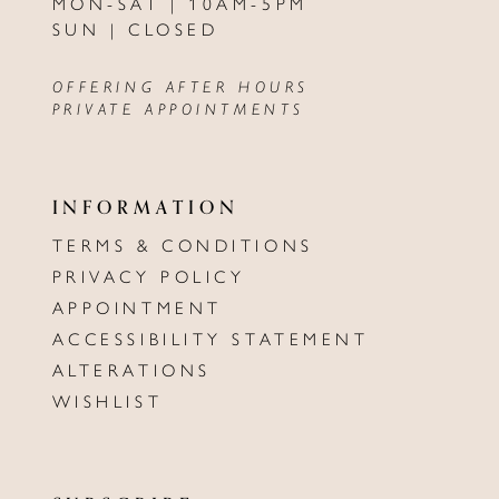
MON-SAT | 10AM-5PM
SUN | CLOSED
OFFERING AFTER HOURS
PRIVATE APPOINTMENTS
INFORMATION
TERMS & CONDITIONS
PRIVACY POLICY
APPOINTMENT
ACCESSIBILITY STATEMENT
ALTERATIONS
WISHLIST