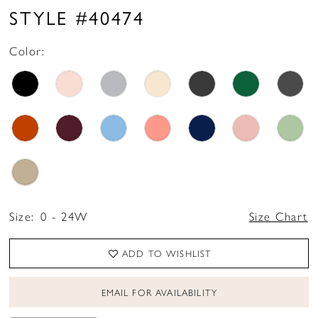
STYLE #40474
Color:
Size:
0 - 24W
Size Chart
ADD TO WISHLIST
EMAIL FOR AVAILABILITY