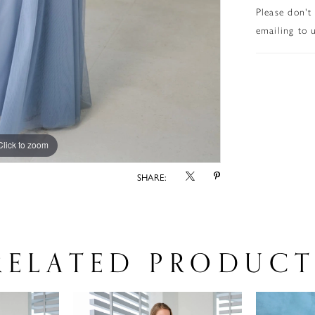
Please don't
emailing to u
Click to zoom
Click to zoom
SHARE:
RELATED PRODUCT