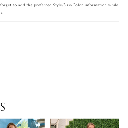
 forget to add the preferred Style/Size/Color information while
s.
S