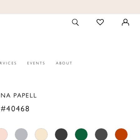
CHECK
TOGGLE
WISHLIST
SEARCH
ERVICES
EVENTS
ABOUT
NA PAPELL
 #40468