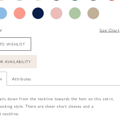
W
Size Chart
TO WISHLIST
R AVAILABILITY
on
Attributes
ails down from the neckline towards the hem on this set-in,
looking style. There are sheer short sleeves and a
 neckline.