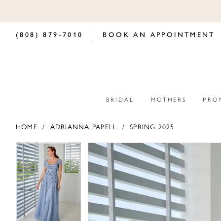
(808) 879‑7010
BOOK AN APPOINTMENT
BRIDAL
MOTHERS
PRO
HOME
ADRIANNA PAPELL
SPRING 2025
PAUSE AUTOPLAY
PREVIOUS SLIDE
NEXT SLIDE
PAUSE AUTOPLAY
PREVIOUS SLIDE
NEXT SLIDE
Products
Skip
0
0
Views
to
Carousel
end
1
1
2
2