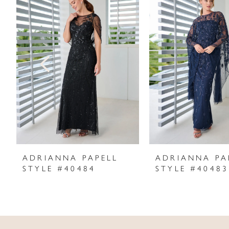
Products
to
1
Carousel
end
2
3
4
5
6
7
ADRIANNA PAPELL
ADRIANNA PA
STYLE #40484
STYLE #40483
8
9
10