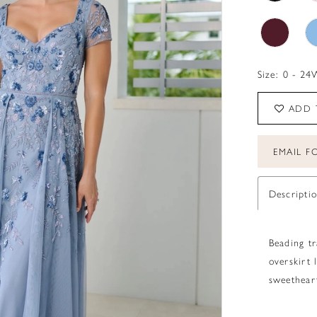
Size:
0 - 24
ADD 
EMAIL FO
Descripti
Beading tr
overskirt 
sweetheart