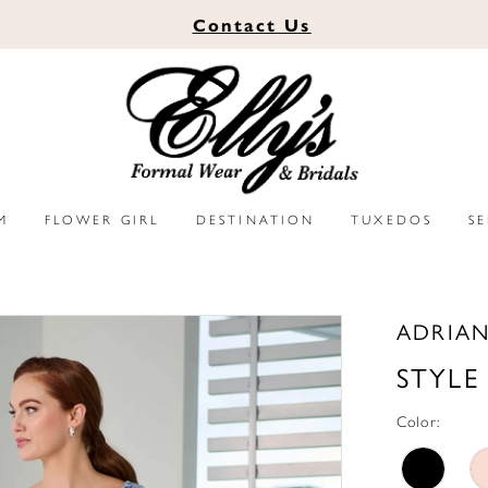
Contact
Us
M
FLOWER GIRL
DESTINATION
TUXEDOS
S
ADRIAN
STYLE
Color: