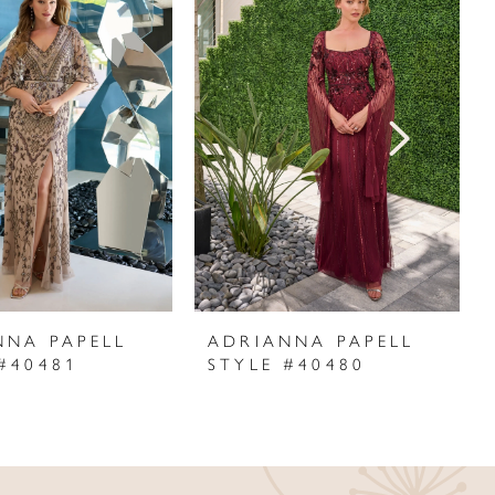
NNA PAPELL
ADRIANNA PAPELL
#40481
STYLE #40480