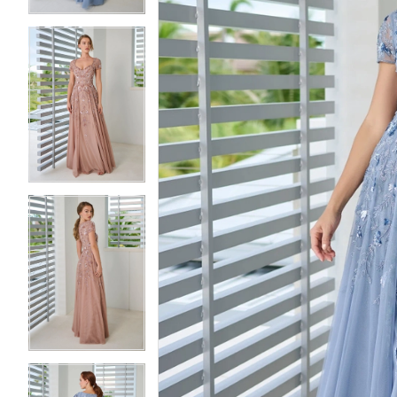
3
3
4
4
5
5