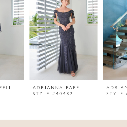
PELL
ADRIANNA PAPELL
ADRIA
STYLE #40482
STYLE 