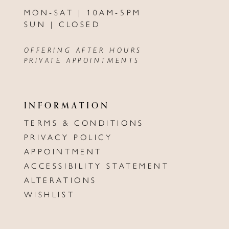
MON-SAT | 10AM-5PM
SUN | CLOSED
OFFERING AFTER HOURS
PRIVATE APPOINTMENTS
INFORMATION
TERMS & CONDITIONS
PRIVACY POLICY
APPOINTMENT
ACCESSIBILITY STATEMENT
ALTERATIONS
WISHLIST