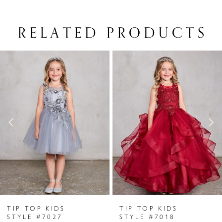
RELATED PRODUCTS
PAUSE AUTOPLAY
PREVIOUS SLIDE
NEXT SLIDE
Related
Skip
0
Products
to
1
Carousel
end
2
3
4
5
6
TIP TOP KIDS
TIP TOP KIDS
7
STYLE #7027
STYLE #7018