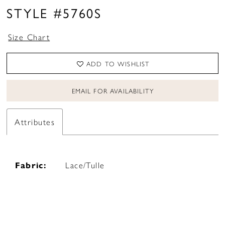
STYLE #5760S
Size Chart
ADD TO WISHLIST
EMAIL FOR AVAILABILITY
Attributes
Fabric:
Lace/Tulle