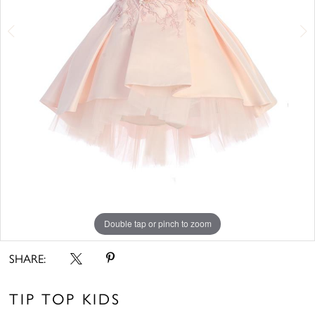
6
7
Double tap or pinch to zoom
Double tap or pinch to zoom
Double tap or pinch to zoom
SHARE:
TIP TOP KIDS