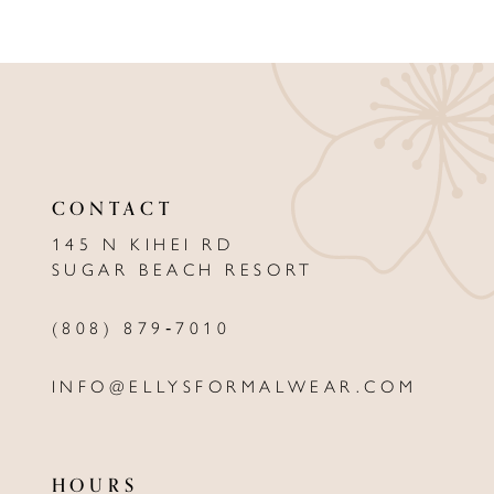
8
9
10
11
CONTACT
12
145 N KIHEI RD
13
SUGAR BEACH RESORT
14
(808) 879‑7010
INFO@ELLYSFORMALWEAR.COM
HOURS